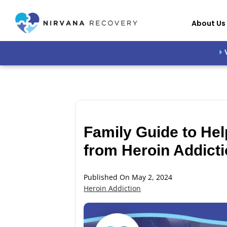
About Us
Family Guide to He
from Heroin Addicti
Published On May 2, 2024
Heroin Addiction