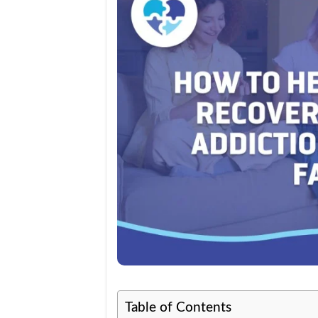
Table of Contents