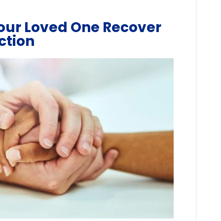
our Loved One Recover
ction