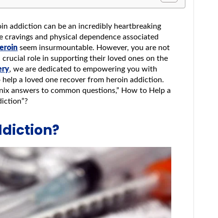
oin addiction can be an incredibly heartbreaking
se cravings and physical dependence associated
heroin
seem insurmountable. However, you are not
a crucial role in supporting their loved ones on the
ery
, we are dedicated to empowering you with
o help a loved one recover from heroin addiction.
enix answers to common questions,” How to Help a
diction”?
ddiction?