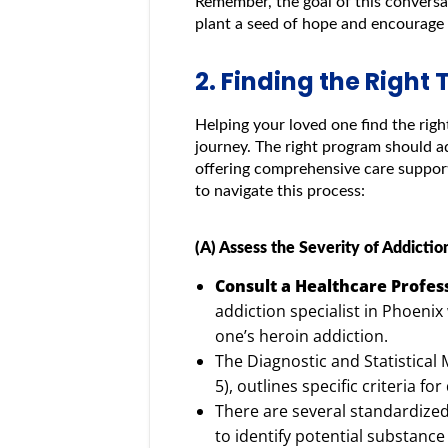
Remember, the goal of this conversa
plant a seed of hope and encourage 
2. Finding the Righ
Helping your loved one find the righ
journey. The right program should a
offering comprehensive care support
to navigate this process:
(A) Assess the Severity of Addictio
Consult a Healthcare Profes
addiction specialist in Phoenix
one’s heroin addiction.
The Diagnostic and Statistical 
5), outlines specific criteria f
There are several standardize
to identify potential substan