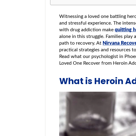
Witnessing a loved one battling her
and stressful experience. The inten
with drug addiction make
quitting 
alone in this struggle. Families play 
path to recovery. At
Nirvana Recov
practical strategies and resources t
Read what our psychologist in Pho
Loved One Recover from Heroin Ad
What is Heroin A