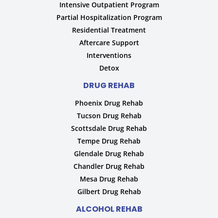
Intensive Outpatient Program
Partial Hospitalization Program
Residential Treatment
Aftercare Support
Interventions
Detox
DRUG REHAB
Phoenix Drug Rehab
Tucson Drug Rehab
Scottsdale Drug Rehab
Tempe Drug Rehab
Glendale Drug Rehab
Chandler Drug Rehab
Mesa Drug Rehab
Gilbert Drug Rehab
ALCOHOL REHAB