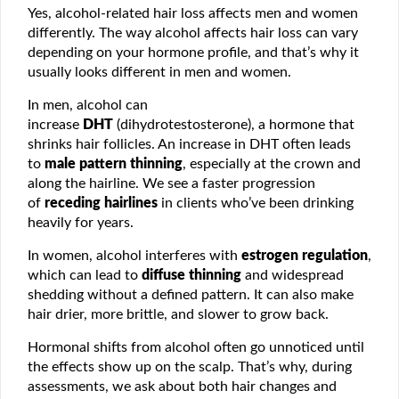
Yes, alcohol-related hair loss affects men and women
differently. The way alcohol affects hair loss can vary
depending on your hormone profile, and that’s why it
usually looks different in men and women.
In men, alcohol can
increase
DHT
(dihydrotestosterone), a hormone that
shrinks hair follicles. An increase in DHT often leads
to
male pattern thinning
, especially at the crown and
along the hairline. We see a faster progression
of
receding hairlines
in clients who’ve been drinking
heavily for years.
In women, alcohol interferes with
estrogen regulation
,
which can lead to
diffuse thinning
and widespread
shedding without a defined pattern. It can also make
hair drier, more brittle, and slower to grow back.
Hormonal shifts from alcohol often go unnoticed until
the effects show up on the scalp. That’s why, during
assessments, we ask about both hair changes and