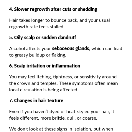
4. Slower regrowth after cuts or shedding
Hair takes longer to bounce back, and your usual
regrowth rate feels stalled.
5. Oily scalp or sudden dandruff
Alcohol affects your
sebaceous glands
, which can lead
to greasy buildup or flaking.
6. Scalp irritation or inflammation
You may feel itching, tightness, or sensitivity around
the crown and temples. These symptoms often mean
local circulation is being affected.
7. Changes in hair texture
Even if you haven’t dyed or heat-styled your hair, it
feels different, more brittle, dull, or coarse.
We don’t look at these signs in isolation, but when