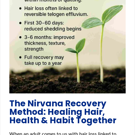
The Nirvana Recovery
Method: Healing Hair,
Health & Habit Together
When an adult comes to us with hair loss linked to