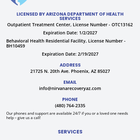
LICENSED BY ARIZONA DEPARTMENT OF HEALTH
SERVICES
Outpatient Treatment Center, License Number - OTC13162
Expiration Date: 1/2/2027
Behavioral Health Residential Facility, License Number -
BH10459
Expiration Date: 2/19/2027
ADDRESS
21725 N. 20th Ave. Phoenix, AZ 85027
EMAIL
info@nirvanarecoveryaz.com
PHONE
(480) 764-2335
Our phones and support are available 24/7 if you or a loved one needs
help – give us a call!
SERVICES