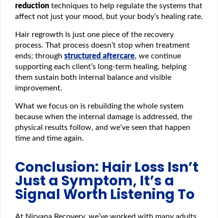
reduction
techniques to help regulate the systems that
affect not just your mood, but your body’s healing rate.
Hair regrowth is just one piece of the recovery
process. That process doesn’t stop when treatment
ends; through
structured aftercare
, we continue
supporting each client’s long-term healing, helping
them sustain both internal balance and visible
improvement.
What we focus on is rebuilding the whole system
because when the internal damage is addressed, the
physical results follow, and we’ve seen that happen
time and time again.
Conclusion: Hair Loss Isn’t
Just a Symptom, It’s a
Signal Worth Listening To
At Nirvana Recovery, we’ve worked with many adults