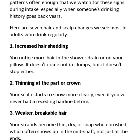
patterns often enough that we watch for these signs
during intake, especially when someone’s drinking
history goes back years.
Here are seven hair and scalp changes we see most in
adults who drink regularly:
1. Increased hair shedding
You notice more hair in the shower drain or on your
pillow. It doesn’t come out in clumps, but it doesn’t
stop either.
2. Thinning at the part or crown
Your scalp starts to show more clearly, even if you’ve
never had a receding hairline before.
3. Weaker, breakable hair
Your strands become thin, dry, or snap when brushed,
which often shows up in the mid-shaft, not just at the
ends.