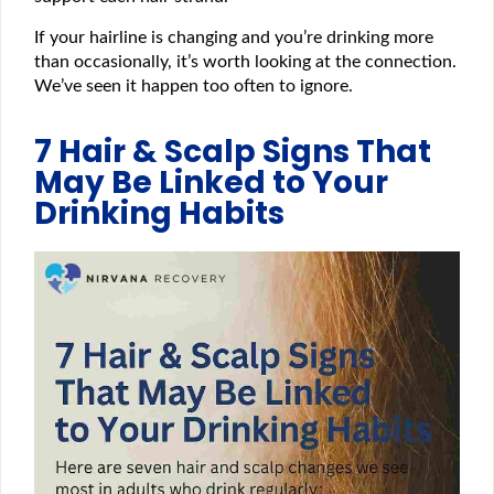
If your hairline is changing and you’re drinking more
than occasionally, it’s worth looking at the connection.
We’ve seen it happen too often to ignore.
7 Hair & Scalp Signs That
May Be Linked to Your
Drinking Habits