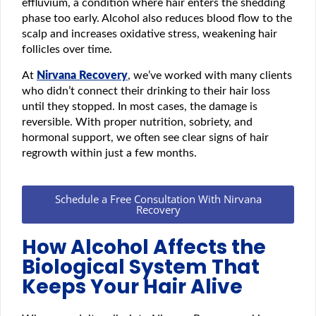
effluvium, a condition where hair enters the shedding
phase too early. Alcohol also reduces blood flow to the
scalp and increases oxidative stress, weakening hair
follicles over time.
At
Nirvana Recovery
, we’ve worked with many clients
who didn’t connect their drinking to their hair loss
until they stopped. In most cases, the damage is
reversible. With proper nutrition, sobriety, and
hormonal support, we often see clear signs of hair
regrowth within just a few months.
Schedule a Free Consultation With Nirvana
Recovery
How Alcohol Affects the
Biological System That
Keeps Your Hair Alive