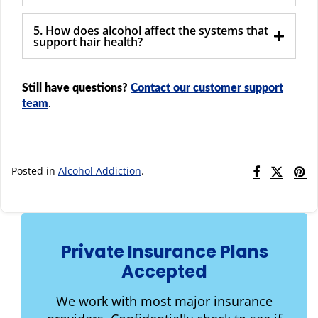
5. How does alcohol affect the systems that
support hair health?
Still have questions?
Contact our customer support
team
.
Posted in
Alcohol Addiction
.
Private Insurance Plans
Accepted
We work with most major insurance