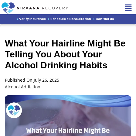
Verify Insurance
Schedule a Consultation
Contact Us
What Your Hairline Might Be
Telling You About Your
Alcohol Drinking Habits
Published On July 26, 2025
Alcohol Addiction