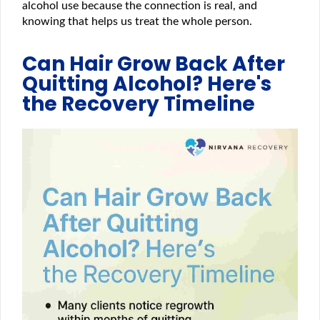
alcohol use because the connection is real, and
knowing that helps us treat the whole person.
Can Hair Grow Back After
Quitting Alcohol? Here's
the Recovery Timeline