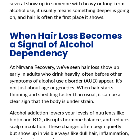
several show up in someone with heavy or long-term
alcohol use, it usually means something deeper is going
on, and hair is often the first place it shows.
When Hair Loss Becomes
a Signal of Alcohol
Dependency
At Nirvana Recovery, we’ve seen hair loss show up
early in adults who drink heavily, often before other
symptoms of alcohol use disorder (AUD) appear. It’s
not just about age or genetics. When hair starts
thinning and shedding faster than usual, it can be a
clear sign that the body is under strain.
Alcohol addiction lowers your levels of nutrients like
biotin and B12, disrupts hormone balance, and reduces
scalp circulation. These changes often begin quietly
but show up in visible ways like dull hair, inflammation,