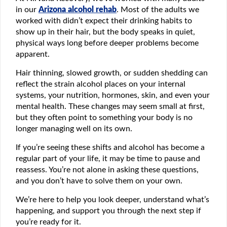
in our
Arizona alcohol rehab
. Most of the adults we
worked with didn’t expect their drinking habits to
show up in their hair, but the body speaks in quiet,
physical ways long before deeper problems become
apparent.
Hair thinning, slowed growth, or sudden shedding can
reflect the strain alcohol places on your internal
systems, your nutrition, hormones, skin, and even your
mental health. These changes may seem small at first,
but they often point to something your body is no
longer managing well on its own.
If you’re seeing these shifts and alcohol has become a
regular part of your life, it may be time to pause and
reassess. You’re not alone in asking these questions,
and you don’t have to solve them on your own.
We’re here to help you look deeper, understand what’s
happening, and support you through the next step if
you’re ready for it.