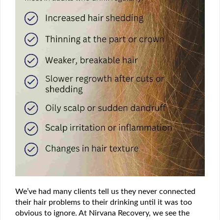
We’ve had many clients tell us they never connected
their hair problems to their drinking until it was too
obvious to ignore. At Nirvana Recovery, we see the