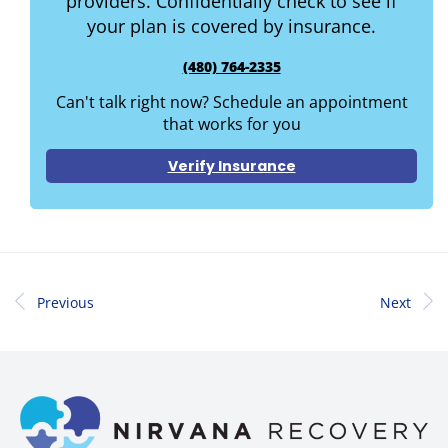
providers. Confidentially check to see if
your plan is covered by insurance.
(480) 764-2335
Can't talk right now? Schedule an appointment
that works for you
Verify Insurance
Previous
Next