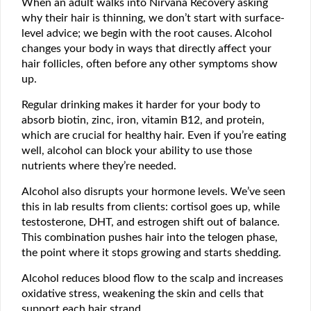
When an adult walks into Nirvana Recovery asking
why their hair is thinning, we don’t start with surface-
level advice; we begin with the root causes. Alcohol
changes your body in ways that directly affect your
hair follicles, often before any other symptoms show
up.
Regular drinking makes it harder for your body to
absorb biotin, zinc, iron, vitamin B12, and protein,
which are crucial for healthy hair. Even if you’re eating
well, alcohol can block your ability to use those
nutrients where they’re needed.
Alcohol also disrupts your hormone levels. We’ve seen
this in lab results from clients: cortisol goes up, while
testosterone, DHT, and estrogen shift out of balance.
This combination pushes hair into the telogen phase,
the point where it stops growing and starts shedding.
Alcohol reduces blood flow to the scalp and increases
oxidative stress, weakening the skin and cells that
support each hair strand.