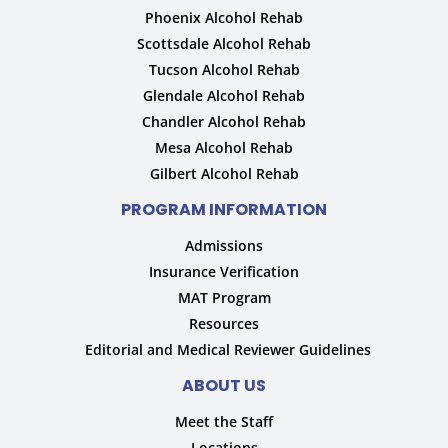
Phoenix Alcohol Rehab
Scottsdale Alcohol Rehab
Tucson Alcohol Rehab
Glendale Alcohol Rehab
Chandler Alcohol Rehab
Mesa Alcohol Rehab
Gilbert Alcohol Rehab
PROGRAM INFORMATION
Admissions
Insurance Verification
MAT Program
Resources
Editorial and Medical Reviewer Guidelines
ABOUT US
Meet the Staff
Locations