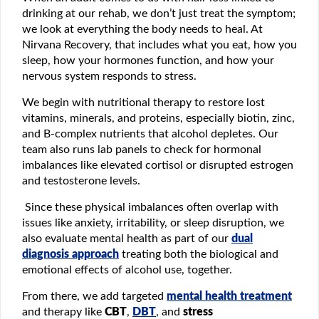
drinking at our rehab, we don’t just treat the symptom;
we look at everything the body needs to heal. At
Nirvana Recovery, that includes what you eat, how you
sleep, how your hormones function, and how your
nervous system responds to stress.
We begin with nutritional therapy to restore lost
vitamins, minerals, and proteins, especially biotin, zinc,
and B-complex nutrients that alcohol depletes. Our
team also runs lab panels to check for hormonal
imbalances like elevated cortisol or disrupted estrogen
and testosterone levels.
Since these physical imbalances often overlap with
issues like anxiety, irritability, or sleep disruption, we
also evaluate mental health as part of our
dual
diagnosis approach
treating both the biological and
emotional effects of alcohol use, together.
From there, we add targeted
mental health treatment
and therapy like
CBT
,
DBT
, and
stress