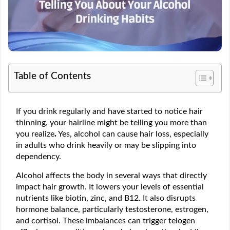
Table of Contents
If you drink regularly and have started to notice hair
thinning, your hairline might be telling you more than
you realize
.
Yes, alcohol can cause hair loss, especially
in adults who drink heavily or may be slipping into
dependency.
Alcohol affects the body in several ways that directly
impact hair growth. It lowers your levels of essential
nutrients like biotin, zinc, and B12. It also disrupts
hormone balance, particularly testosterone, estrogen,
and cortisol. These imbalances can trigger telogen