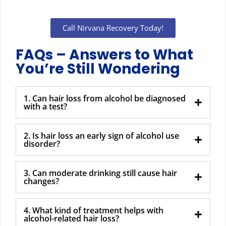
Call Nirvana Recovery Today!
FAQs – Answers to What
You’re Still Wondering
1. Can hair loss from alcohol be diagnosed
with a test?
2. Is hair loss an early sign of alcohol use
disorder?
3. Can moderate drinking still cause hair
changes?
4. What kind of treatment helps with
alcohol-related hair loss?