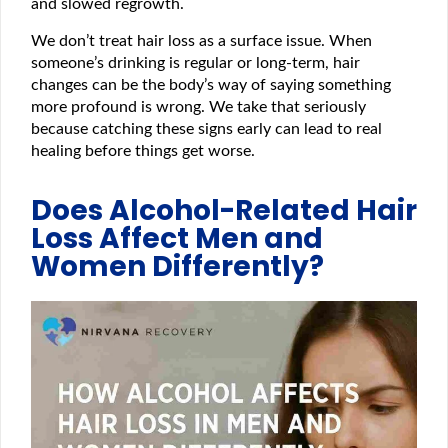
and slowed regrowth.
We don’t treat hair loss as a surface issue. When
someone’s drinking is regular or long-term, hair
changes can be the body’s way of saying something
more profound is wrong. We take that seriously
because catching these signs early can lead to real
healing before things get worse.
Does Alcohol-Related Hair
Loss Affect Men and
Women Differently?