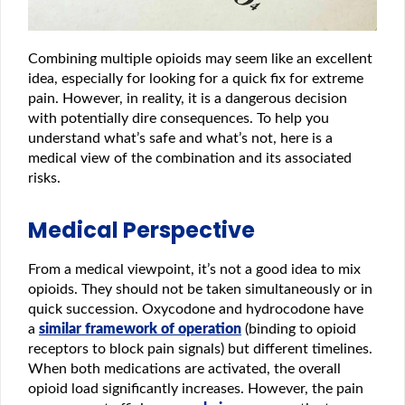
Combining multiple opioids may seem like an excellent
idea, especially for looking for a quick fix for extreme
pain. However, in reality, it is a dangerous decision
with potentially dire consequences. To help you
understand what’s safe and what’s not, here is a
medical view of the combination and its associated
risks.
Medical Perspective
From a medical viewpoint, it’s not a good idea to mix
opioids. They should not be taken simultaneously or in
quick succession. Oxycodone and hydrocodone have
a
similar framework of operation
(binding to opioid
receptors to block pain signals) but different timelines.
When both medications are activated, the overall
opioid load significantly increases. However, the pain