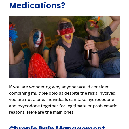
Medications?
If you are wondering why anyone would consider
combining multiple opioids despite the risks involved,
you are not alone. Individuals can take hydrocodone
and oxycodone together for legitimate or problematic
reasons. Here are the main ones:
Chronic Pain Management