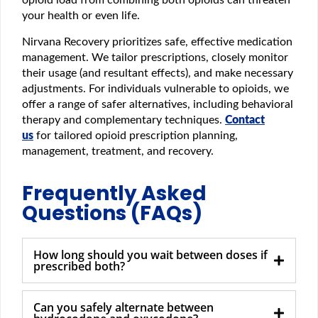
your health or even life.
Nirvana Recovery prioritizes safe, effective medication
management. We tailor prescriptions, closely monitor
their usage (and resultant effects), and make necessary
adjustments. For individuals vulnerable to opioids, we
offer a range of safer alternatives, including behavioral
therapy and complementary techniques.
Contact
us
for tailored opioid prescription planning,
management, treatment, and recovery.
Frequently Asked
Questions (FAQs)
How long should you wait between doses if
prescribed both?
Can you safely alternate between