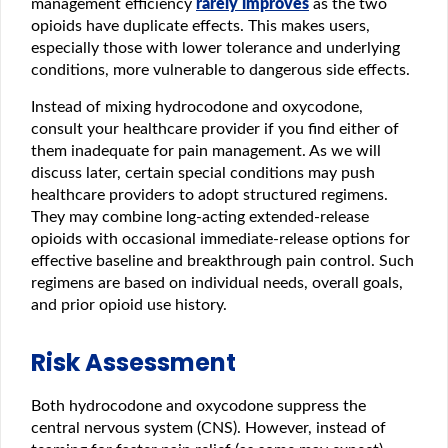
management efficiency
rarely improves
as the two
opioids have duplicate effects. This makes users,
especially those with lower tolerance and underlying
conditions, more vulnerable to dangerous side effects.
Instead of mixing hydrocodone and oxycodone,
consult your healthcare provider if you find either of
them inadequate for pain management. As we will
discuss later, certain special conditions may push
healthcare providers to adopt structured regimens.
They may combine long-acting extended-release
opioids with occasional immediate-release options for
effective baseline and breakthrough pain control. Such
regimens are based on individual needs, overall goals,
and prior opioid use history.
Risk Assessment
Both hydrocodone and oxycodone suppress the
central nervous system (CNS). However, instead of