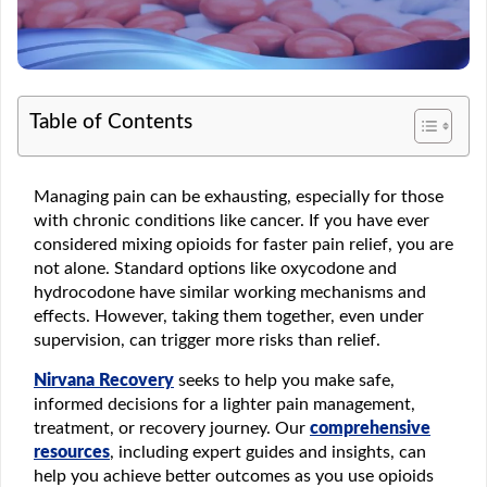
Table of Contents
Managing pain can be exhausting, especially for those
with chronic conditions like cancer. If you have ever
considered mixing opioids for faster pain relief, you are
not alone. Standard options like oxycodone and
hydrocodone have similar working mechanisms and
effects. However, taking them together, even under
supervision, can trigger more risks than relief.
Nirvana Recovery
seeks to help you make safe,
informed decisions for a lighter pain management,
treatment, or recovery journey. Our
comprehensive
resources
, including expert guides and insights, can
help you achieve better outcomes as you use opioids