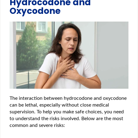
Hydrocodone and
Oxycodone
The interaction between hydrocodone and oxycodone
can be lethal, especially without close medical
supervision. To help you make safe choices, you need
to understand the risks involved. Below are the most
common and severe risks: