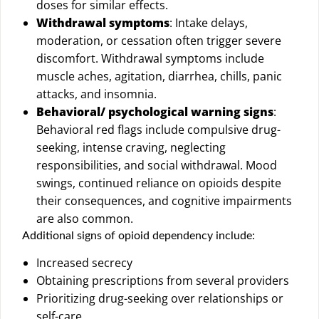
doses for similar effects.
Withdrawal symptoms
: Intake delays,
moderation, or cessation often trigger severe
discomfort. Withdrawal symptoms include
muscle aches, agitation, diarrhea, chills, panic
attacks, and insomnia.
Behavioral/ psychological warning signs
:
Behavioral red flags include compulsive drug-
seeking, intense craving, neglecting
responsibilities, and social withdrawal. Mood
swings, continued reliance on opioids despite
their consequences, and cognitive impairments
are also common.
Additional signs of opioid dependency include:
Increased secrecy
Obtaining prescriptions from several providers
Prioritizing drug-seeking over relationships or
self-care.