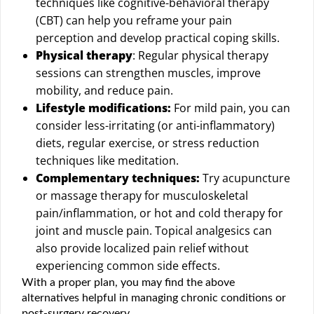
techniques like cognitive-behavioral therapy
(CBT) can help you reframe your pain
perception and develop practical coping skills.
Physical therapy
: Regular physical therapy
sessions can strengthen muscles, improve
mobility, and reduce pain.
Lifestyle modifications:
For mild pain, you can
consider less-irritating (or anti-inflammatory)
diets, regular exercise, or stress reduction
techniques like meditation.
Complementary techniques:
Try acupuncture
or massage therapy for musculoskeletal
pain/inflammation, or hot and cold therapy for
joint and muscle pain. Topical analgesics can
also provide localized pain relief without
experiencing common side effects.
With a proper plan, you may find the above
alternatives helpful in managing chronic conditions or
post-surgery recovery.