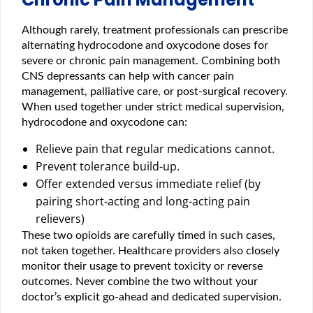
Although rarely, treatment professionals can prescribe
alternating hydrocodone and oxycodone doses for
severe or chronic pain management. Combining both
CNS depressants can help with cancer pain
management, palliative care, or post-surgical recovery.
When used together under strict medical supervision,
hydrocodone and oxycodone can:
Relieve pain that regular medications cannot.
Prevent tolerance build-up.
Offer extended versus immediate relief (by
pairing short-acting and long-acting pain
relievers)
These two opioids are carefully timed in such cases,
not taken together. Healthcare providers also closely
monitor their usage to prevent toxicity or reverse
outcomes. Never combine the two without your
doctor’s explicit go-ahead and dedicated supervision.