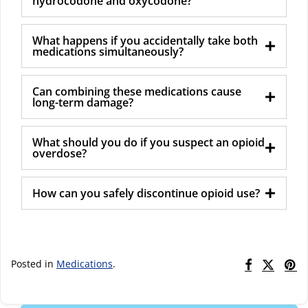
hydrocodone and oxycodone?
What happens if you accidentally take both
medications simultaneously?
Can combining these medications cause
long-term damage?
What should you do if you suspect an opioid
overdose?
How can you safely discontinue opioid use?
Posted in
Medications
.