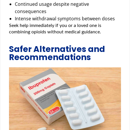
Continued usage despite negative
consequences
Intense withdrawal symptoms between doses
Seek help immediately if you or a loved one is
combining opioids without medical guidance.
Safer Alternatives and
Recommendations