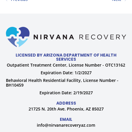
LICENSED BY ARIZONA DEPARTMENT OF HEALTH
SERVICES
Outpatient Treatment Center, License Number - OTC13162
Expiration Date: 1/2/2027
Behavioral Health Residential Facility, License Number -
BH10459
Expiration Date: 2/19/2027
ADDRESS
21725 N. 20th Ave. Phoenix, AZ 85027
EMAIL
info@nirvanarecoveryaz.com