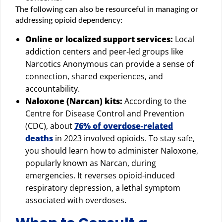
The following can also be resourceful in managing or
addressing opioid dependency:
Online or localized support services:
Local
addiction centers and peer-led groups like
Narcotics Anonymous can provide a sense of
connection, shared experiences, and
accountability.
Naloxone (Narcan) kits:
According to the
Centre for Disease Control and Prevention
(CDC), about
76% of overdose-related
deaths
in 2023 involved opioids. To stay safe,
you should learn how to administer Naloxone,
popularly known as Narcan, during
emergencies. It reverses opioid-induced
respiratory depression, a lethal symptom
associated with overdoses.