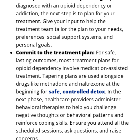
diagnosed with an opioid dependency or
addiction, the next step is to plan for your
treatment. Give your input to help the
treatment team tailor the plan to your needs,
preferences, social support systems, and
personal goals.
Commit to the treatment plan:
For safe,
lasting outcomes, most treatment plans for
opioid dependency involve medication-assisted
treatment. Tapering plans are used alongside
drugs like methadone and naltrexone at the
beginning for
safe, controlled detox
. In the
next phase, healthcare providers administer
behavioral therapies to help you challenge
negative thoughts or behavioral patterns and
reinforce coping skills. Ensure you attend all the
scheduled sessions, ask questions, and raise
concerns.