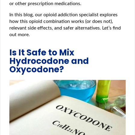
or other prescription medications.
In this blog, our opioid addiction specialist explores
how this opioid combination works (or does not),
relevant side effects, and safer alternatives. Let’s find
out more.
Is It Safe to Mix
Hydrocodone and
Oxycodone?