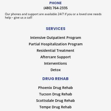
PHONE
(480) 764-2335
Our phones and support are available 24/7 if you or a loved one needs
help – give us a call!
SERVICES
Intensive Outpatient Program
Partial Hospitalization Program
Residential Treatment
Aftercare Support
Interventions
Detox
DRUG REHAB
Phoenix Drug Rehab
Tucson Drug Rehab
Scottsdale Drug Rehab
Tempe Drug Rehab