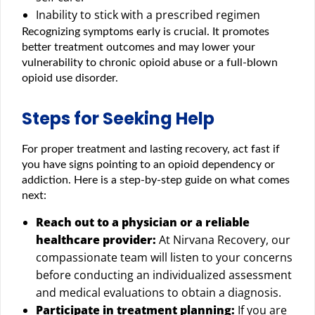
Inability to stick with a prescribed regimen
Recognizing symptoms early is crucial. It promotes
better treatment outcomes and may lower your
vulnerability to chronic opioid abuse or a full-blown
opioid use disorder.
Steps for Seeking Help
For proper treatment and lasting recovery, act fast if
you have signs pointing to an opioid dependency or
addiction. Here is a step-by-step guide on what comes
next:
Reach out to a physician or a reliable
healthcare provider:
At Nirvana Recovery, our
compassionate team will listen to your concerns
before conducting an individualized assessment
and medical evaluations to obtain a diagnosis.
Participate in treatment planning:
If you are