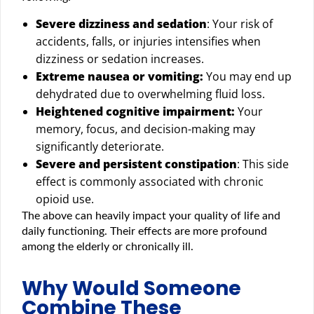
Severe dizziness and sedation
: Your risk of
accidents, falls, or injuries intensifies when
dizziness or sedation increases.
Extreme nausea or vomiting:
You may end up
dehydrated due to overwhelming fluid loss.
Heightened cognitive impairment:
Your
memory, focus, and decision-making may
significantly deteriorate.
Severe and persistent constipation
: This side
effect is commonly associated with chronic
opioid use.
The above can heavily impact your quality of life and
daily functioning. Their effects are more profound
among the elderly or chronically ill.
Why Would Someone
Combine These