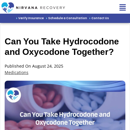
Verify Insurance
Schedule a Consultation
Contact Us
Can You Take Hydrocodone
and Oxycodone Together?
Published On August 24, 2025
Medications