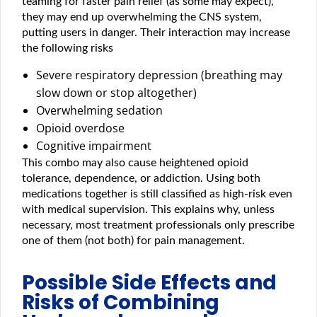
teaming for faster pain relief (as some may expect),
they may end up overwhelming the CNS system,
putting users in danger. Their interaction may increase
the following risks
Severe respiratory depression (breathing may
slow down or stop altogether)
Overwhelming sedation
Opioid overdose
Cognitive impairment
This combo may also cause heightened opioid
tolerance, dependence, or addiction. Using both
medications together is still classified as high-risk even
with medical supervision. This explains why, unless
necessary, most treatment professionals only prescribe
one of them (not both) for pain management.
Possible Side Effects and
Risks of Combining