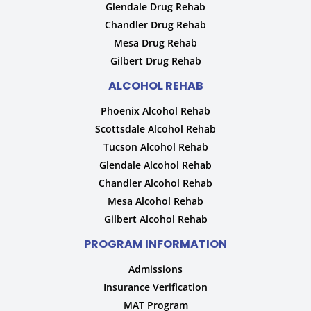
Glendale Drug Rehab
Chandler Drug Rehab
Mesa Drug Rehab
Gilbert Drug Rehab
ALCOHOL REHAB
Phoenix Alcohol Rehab
Scottsdale Alcohol Rehab
Tucson Alcohol Rehab
Glendale Alcohol Rehab
Chandler Alcohol Rehab
Mesa Alcohol Rehab
Gilbert Alcohol Rehab
PROGRAM INFORMATION
Admissions
Insurance Verification
MAT Program