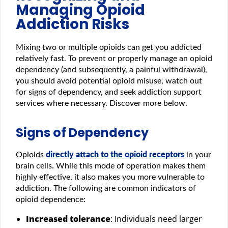
Managing Opioid
Addiction Risks
Mixing two or multiple opioids can get you addicted
relatively fast. To prevent or properly manage an opioid
dependency (and subsequently, a painful withdrawal),
you should avoid potential opioid misuse, watch out
for signs of dependency, and seek addiction support
services where necessary. Discover more below.
Signs of Dependency
Opioids
directly attach to the opioid receptors
in your
brain cells. While this mode of operation makes them
highly effective, it also makes you more vulnerable to
addiction. The following are common indicators of
opioid dependence:
Increased tolerance
: Individuals need larger