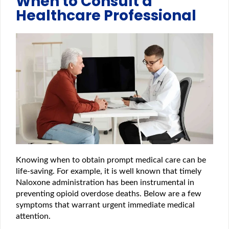
When to Consult a
Healthcare Professional
Knowing when to obtain prompt medical care can be
life-saving. For example, it is well known that timely
Naloxone administration has been instrumental in
preventing opioid overdose deaths. Below are a few
symptoms that warrant urgent immediate medical
attention.