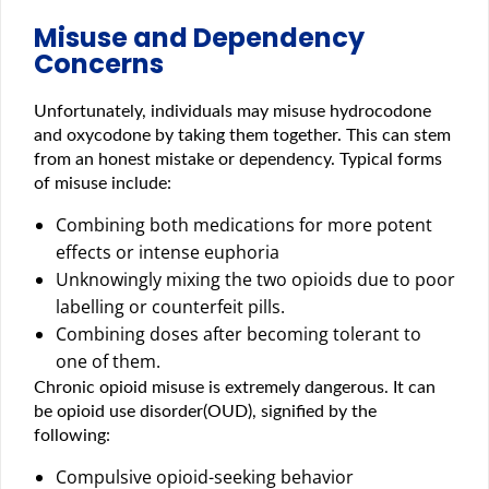
Misuse and Dependency
Concerns
Unfortunately, individuals may misuse hydrocodone
and oxycodone by taking them together. This can stem
from an honest mistake or dependency. Typical forms
of misuse include:
Combining both medications for more potent
effects or intense euphoria
Unknowingly mixing the two opioids due to poor
labelling or counterfeit pills.
Combining doses after becoming tolerant to
one of them.
Chronic opioid misuse is extremely dangerous. It can
be opioid use disorder(OUD), signified by the
following:
Compulsive opioid-seeking behavior