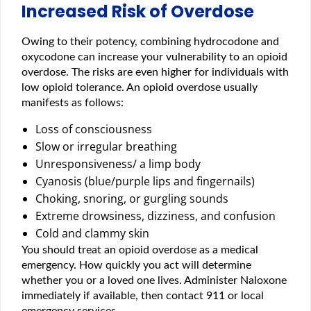
Increased Risk of Overdose
Owing to their potency, combining hydrocodone and
oxycodone can increase your vulnerability to an opioid
overdose. The risks are even higher for individuals with
low opioid tolerance. An opioid overdose usually
manifests as follows:
Loss of consciousness
Slow or irregular breathing
Unresponsiveness/ a limp body
Cyanosis (blue/purple lips and fingernails)
Choking, snoring, or gurgling sounds
Extreme drowsiness, dizziness, and confusion
Cold and clammy skin
You should treat an opioid overdose as a medical
emergency. How quickly you act will determine
whether you or a loved one lives. Administer Naloxone
immediately if available, then contact 911 or local
emergency services.