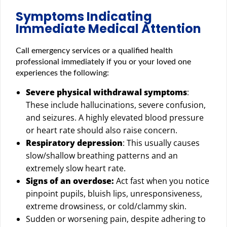
Symptoms Indicating
Immediate Medical Attention
Call emergency services or a qualified health
professional immediately if you or your loved one
experiences the following:
Severe physical withdrawal symptoms
:
These include hallucinations, severe confusion,
and seizures. A highly elevated blood pressure
or heart rate should also raise concern.
Respiratory depression
: This usually causes
slow/shallow breathing patterns and an
extremely slow heart rate.
Signs of an overdose:
Act fast when you notice
pinpoint pupils, bluish lips, unresponsiveness,
extreme drowsiness, or cold/clammy skin.
Sudden or worsening pain, despite adhering to