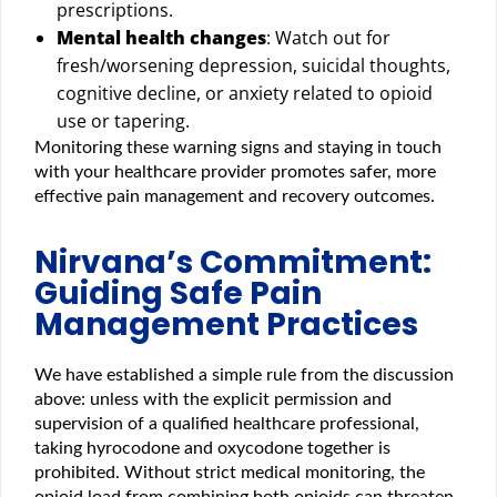
prescriptions.
Mental health changes
: Watch out for
fresh/worsening depression, suicidal thoughts,
cognitive decline, or anxiety related to opioid
use or tapering.
Monitoring these warning signs and staying in touch
with your healthcare provider promotes safer, more
effective pain management and recovery outcomes.
Nirvana’s Commitment:
Guiding Safe Pain
Management Practices
We have established a simple rule from the discussion
above: unless with the explicit permission and
supervision of a qualified healthcare professional,
taking hyrocodone and oxycodone together is
prohibited. Without strict medical monitoring, the
opioid load from combining both opioids can threaten