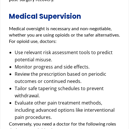
Medical Supervision
Medical oversight is necessary and non-negotiable,
whether you are using opioids or the safer alternatives.
For opioid use, doctors:
Use relevant risk assessment tools to predict
potential misuse.
Monitor progress and side effects.
Review the prescription based on periodic
outcomes or continued needs.
Tailor safe tapering schedules to prevent
withdrawal.
Evaluate other pain treatment methods,
including advanced options like interventional
pain procedures.
Conversely, you need a doctor for the following roles