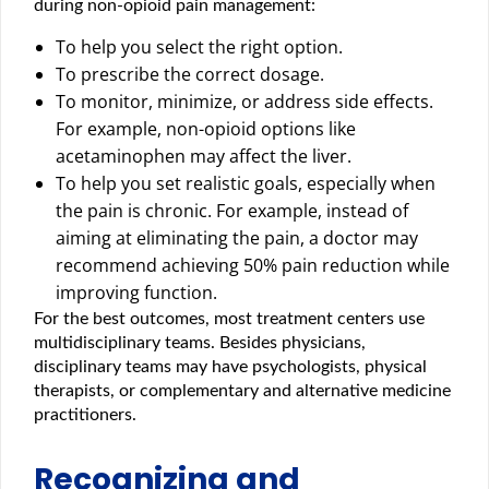
during non-opioid pain management:
To help you select the right option.
To prescribe the correct dosage.
To monitor, minimize, or address side effects.
For example, non-opioid options like
acetaminophen may affect the liver.
To help you set realistic goals, especially when
the pain is chronic. For example, instead of
aiming at eliminating the pain, a doctor may
recommend achieving 50% pain reduction while
improving function.
For the best outcomes, most treatment centers use
multidisciplinary teams. Besides physicians,
disciplinary teams may have psychologists, physical
therapists, or complementary and alternative medicine
practitioners.
Recognizing and