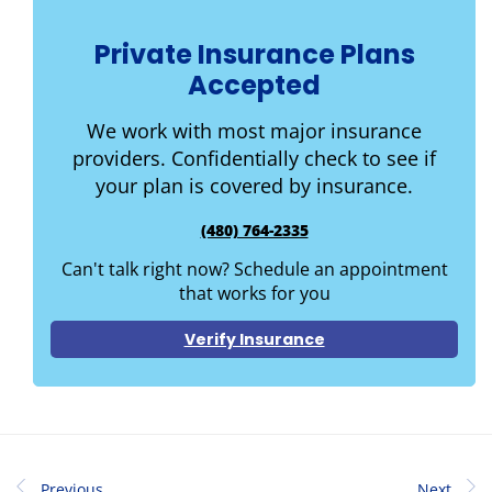
Private Insurance Plans
Accepted
We work with most major insurance
providers. Confidentially check to see if
your plan is covered by insurance.
(480) 764-2335
Can't talk right now? Schedule an appointment
that works for you
Verify Insurance
Previous
Next