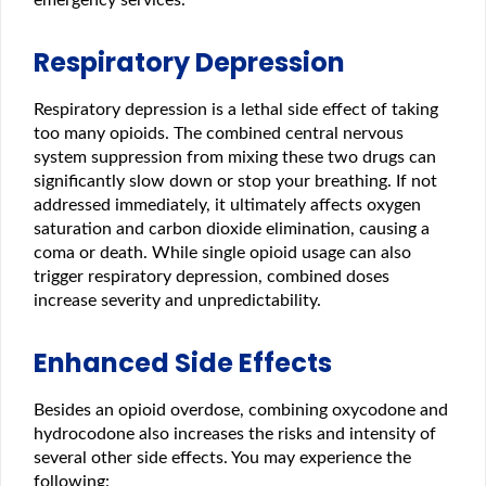
Respiratory Depression
Respiratory depression is a lethal side effect of taking
too many opioids. The combined central nervous
system suppression from mixing these two drugs can
significantly slow down or stop your breathing. If not
addressed immediately, it ultimately affects oxygen
saturation and carbon dioxide elimination, causing a
coma or death. While single opioid usage can also
trigger respiratory depression, combined doses
increase severity and unpredictability.
Enhanced Side Effects
Besides an opioid overdose, combining oxycodone and
hydrocodone also increases the risks and intensity of
several other side effects. You may experience the
following: