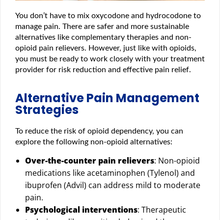
You don’t have to mix oxycodone and hydrocodone to
manage pain. There are safer and more sustainable
alternatives like complementary therapies and non-
opioid pain relievers. However, just like with opioids,
you must be ready to work closely with your treatment
provider for risk reduction and effective pain relief.
Alternative Pain Management
Strategies
To reduce the risk of opioid dependency, you can
explore the following non-opioid alternatives:
Over-the-counter pain relievers
: Non-opioid
medications like acetaminophen (Tylenol) and
ibuprofen (Advil) can address mild to moderate
pain.
Psychological interventions
: Therapeutic