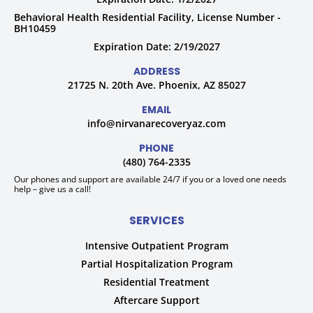
Behavioral Health Residential Facility, License Number -
BH10459
Expiration Date: 2/19/2027
ADDRESS
21725 N. 20th Ave. Phoenix, AZ 85027
EMAIL
info@nirvanarecoveryaz.com
PHONE
(480) 764-2335
Our phones and support are available 24/7 if you or a loved one needs
help – give us a call!
SERVICES
Intensive Outpatient Program
Partial Hospitalization Program
Residential Treatment
Aftercare Support