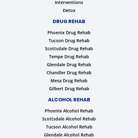
Interventions
Detox
DRUG REHAB
Phoenix Drug Rehab
Tucson Drug Rehab
Scottsdale Drug Rehab
Tempe Drug Rehab
Glendale Drug Rehab
Chandler Drug Rehab
Mesa Drug Rehab
Gilbert Drug Rehab
ALCOHOL REHAB
Phoenix Alcohol Rehab
Scottsdale Alcohol Rehab
Tucson Alcohol Rehab
Glendale Alcohol Rehab