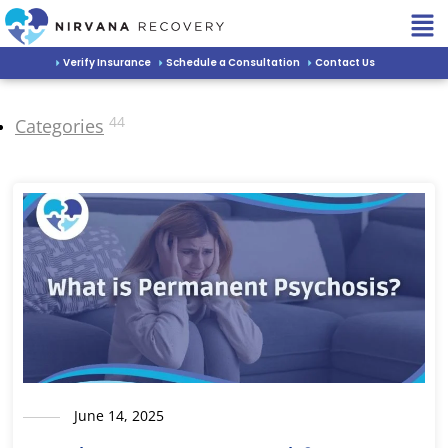
Verify Insurance
Schedule a Consultation
Contact Us
44
Categories
June 14, 2025