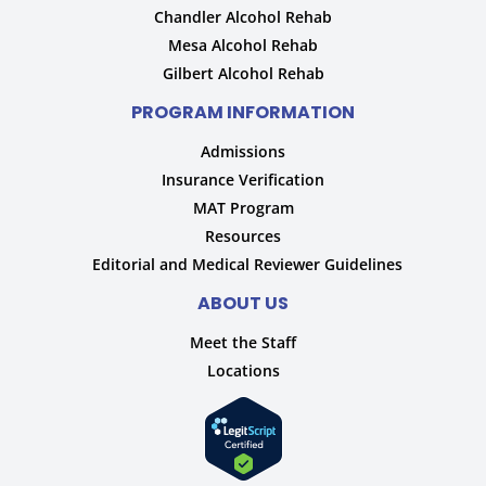
Chandler Alcohol Rehab
Mesa Alcohol Rehab
Gilbert Alcohol Rehab
PROGRAM INFORMATION
Admissions
Insurance Verification
MAT Program
Resources
Editorial and Medical Reviewer Guidelines
ABOUT US
Meet the Staff
Locations