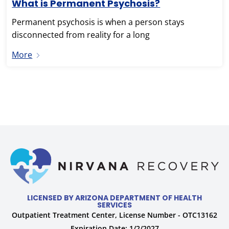
What is Permanent Psychosis?
Permanent psychosis is when a person stays
disconnected from reality for a long
More
LICENSED BY ARIZONA DEPARTMENT OF HEALTH
SERVICES
Outpatient Treatment Center, License Number - OTC13162
Expiration Date: 1/2/2027