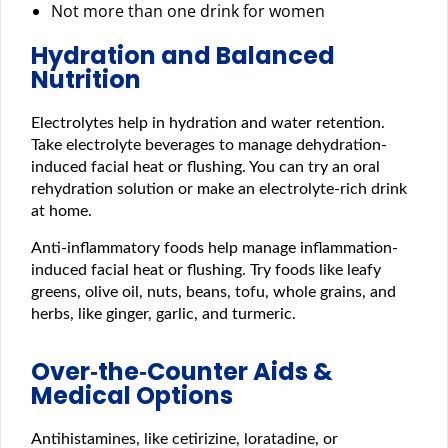
Not more than one drink for women
Hydration and Balanced
Nutrition
Electrolytes help in hydration and water retention.
Take electrolyte beverages to manage dehydration-
induced facial heat or flushing. You can try an oral
rehydration solution or make an electrolyte-rich drink
at home.
Anti-inflammatory foods help manage inflammation-
induced facial heat or flushing. Try foods like leafy
greens, olive oil, nuts, beans, tofu, whole grains, and
herbs, like ginger, garlic, and turmeric.
Over‑the‑Counter Aids &
Medical Options
Antihistamines, like cetirizine, loratadine, or