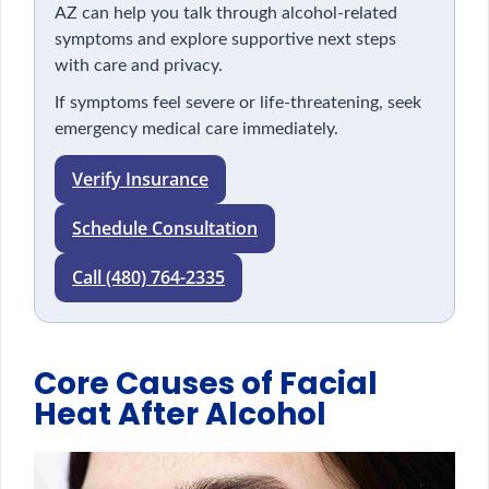
AZ can help you talk through alcohol-related
symptoms and explore supportive next steps
with care and privacy.
If symptoms feel severe or life-threatening, seek
emergency medical care immediately.
Verify Insurance
Schedule Consultation
Call (480) 764-2335
Core Causes of Facial
Heat After Alcohol