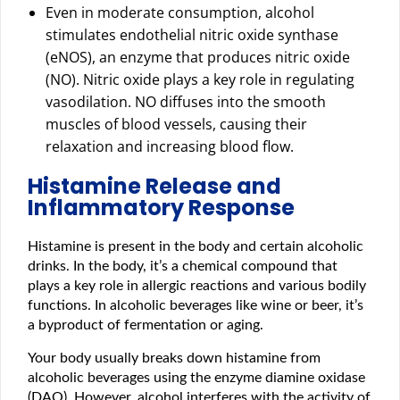
Even in moderate consumption, alcohol
stimulates endothelial nitric oxide synthase
(eNOS), an enzyme that produces nitric oxide
(NO). Nitric oxide plays a key role in regulating
vasodilation. NO diffuses into the smooth
muscles of blood vessels, causing their
relaxation and increasing blood flow.
Histamine Release and
Inflammatory Response
Histamine is present in the body and certain alcoholic
drinks. In the body, it’s a chemical compound that
plays a key role in allergic reactions and various bodily
functions. In alcoholic beverages like wine or beer, it’s
a byproduct of fermentation or aging.
Your body usually breaks down histamine from
alcoholic beverages using the enzyme diamine oxidase
(DAO). However, alcohol interferes with the activity of