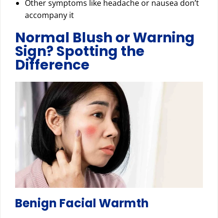
Other symptoms like headache or nausea don’t
accompany it
Normal Blush or Warning
Sign? Spotting the
Difference
Benign Facial Warmth