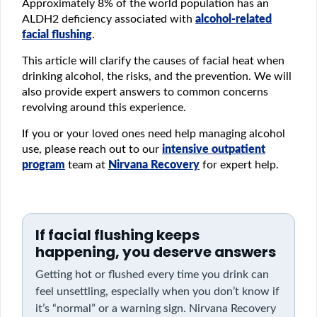
Approximately 8% of the world population has an
ALDH2 deficiency associated with
alcohol-related
facial flushing
.
This article will clarify the causes of facial heat when
drinking alcohol, the risks, and the prevention. We will
also provide expert answers to common concerns
revolving around this experience.
If you or your loved ones need help managing alcohol
use, please reach out to our
intensive outpatient
program
team at
Nirvana Recovery
for expert help.
If facial flushing keeps
happening, you deserve answers
Getting hot or flushed every time you drink can
feel unsettling, especially when you don’t know if
it’s “normal” or a warning sign. Nirvana Recovery