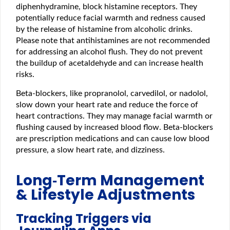
diphenhydramine, block histamine receptors. They
potentially reduce facial warmth and redness caused
by the release of histamine from alcoholic drinks.
Please note that antihistamines are not recommended
for addressing an alcohol flush. They do not prevent
the buildup of acetaldehyde and can increase health
risks.
Beta-blockers, like propranolol, carvedilol, or nadolol,
slow down your heart rate and reduce the force of
heart contractions. They may manage facial warmth or
flushing caused by increased blood flow. Beta-blockers
are prescription medications and can cause low blood
pressure, a slow heart rate, and dizziness.
Long‑Term Management
& Lifestyle Adjustments
Tracking Triggers via