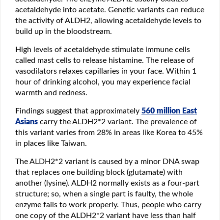
acetaldehyde into acetate. Genetic variants can reduce
the activity of ALDH2, allowing acetaldehyde levels to
build up in the bloodstream.
High levels of acetaldehyde stimulate immune cells
called mast cells to release histamine. The release of
vasodilators relaxes capillaries in your face. Within 1
hour of drinking alcohol, you may experience facial
warmth and redness.
Findings suggest that approximately
560 million East
Asians
carry the ALDH2*2 variant. The prevalence of
this variant varies from 28% in areas like Korea to 45%
in places like Taiwan.
The ALDH2*2 variant is caused by a minor DNA swap
that replaces one building block (glutamate) with
another (lysine). ALDH2 normally exists as a four-part
structure; so, when a single part is faulty, the whole
enzyme fails to work properly. Thus, people who carry
one copy of the ALDH2*2 variant have less than half