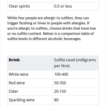
Clear spirits
0.5 or less
While few people are allergic to sulfites, they can
trigger flushing or hives in people with allergies. If
you’re allergic to sulfites, choose drinks that have low
or no sulfite content. Below is a comparison table of
sulfite levels in different alcoholic beverages.
Drink
Sulfite Level (milligrams
per litre)
White wine
100-400
Red wine
50-350
Cider
20-150
Sparkling wine
80