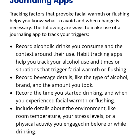
Journaling Apps
Tracking factors that provoke facial warmth or flushing
helps you know what to avoid and when change is
necessary. The following are ways to make use of a
journaling app to track your triggers:
Record alcoholic drinks you consume and the
context around their use. Habit tracking apps
help you track your alcohol use and times or
situations that trigger facial warmth or flushing.
Record beverage details, like the type of alcohol,
brand, and the amount you took.
Record the time you started drinking, and when
you experienced facial warmth or flushing.
Include details about the environment, like
room temperature, your stress levels, or a
physical activity you engaged in before or while
drinking.