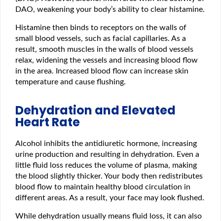
DAO, weakening your body’s ability to clear histamine.
Histamine then binds to receptors on the walls of
small blood vessels, such as facial capillaries. As a
result, smooth muscles in the walls of blood vessels
relax, widening the vessels and increasing blood flow
in the area. Increased blood flow can increase skin
temperature and cause flushing.
Dehydration and Elevated
Heart Rate
Alcohol inhibits the antidiuretic hormone, increasing
urine production and resulting in dehydration. Even a
little fluid loss reduces the volume of plasma, making
the blood slightly thicker. Your body then redistributes
blood flow to maintain healthy blood circulation in
different areas. As a result, your face may look flushed.
While dehydration usually means fluid loss, it can also