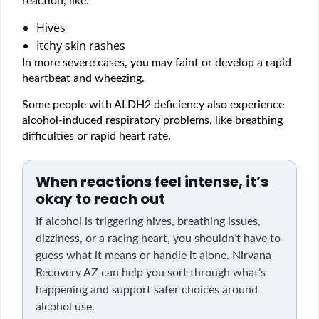
reaction, like:
Hives
Itchy skin rashes
In more severe cases, you may faint or develop a rapid
heartbeat and wheezing.
Some people with ALDH2 deficiency also experience
alcohol-induced respiratory problems, like breathing
difficulties or rapid heart rate.
When reactions feel intense, it’s
okay to reach out
If alcohol is triggering hives, breathing issues,
dizziness, or a racing heart, you shouldn’t have to
guess what it means or handle it alone. Nirvana
Recovery AZ can help you sort through what’s
happening and support safer choices around
alcohol use.