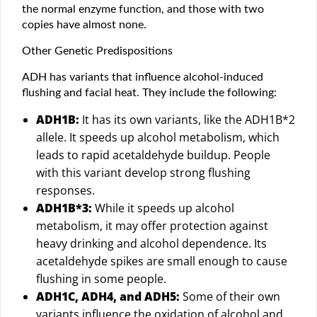
the normal enzyme function, and those with two
copies have almost none.
Other Genetic Predispositions
ADH has variants that influence alcohol-induced
flushing and facial heat. They include the following:
ADH1B:
It has its own variants, like the ADH1B*2
allele. It speeds up alcohol metabolism, which
leads to rapid acetaldehyde buildup. People
with this variant develop strong flushing
responses.
ADH1B*3:
While it speeds up alcohol
metabolism, it may offer protection against
heavy drinking and alcohol dependence. Its
acetaldehyde spikes are small enough to cause
flushing in some people.
ADH1C, ADH4, and ADH5:
Some of their own
variants influence the oxidation of alcohol and