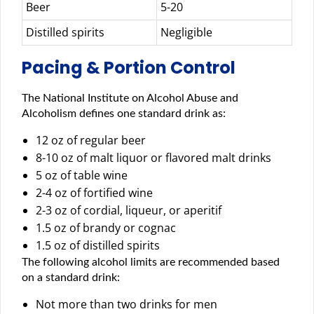
Beer
5-20
Distilled spirits
Negligible
Pacing & Portion Control
The National Institute on Alcohol Abuse and
Alcoholism defines one standard drink as:
12 oz of regular beer
8-10 oz of malt liquor or flavored malt drinks
5 oz of table wine
2-4 oz of fortified wine
2-3 oz of cordial, liqueur, or aperitif
1.5 oz of brandy or cognac
1.5 oz of distilled spirits
The following alcohol limits are recommended based
on a standard drink:
Not more than two drinks for men