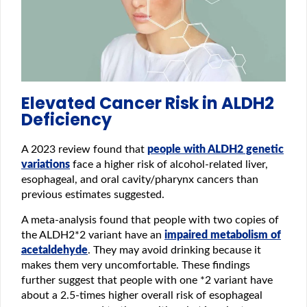
Elevated Cancer Risk in ALDH2
Deficiency
A 2023 review found that
people with ALDH2 genetic
variations
face a higher risk of alcohol-related liver,
esophageal, and oral cavity/pharynx cancers than
previous estimates suggested.
A meta-analysis found that people with two copies of
the ALDH2*2 variant have an
impaired metabolism of
acetaldehyde
. They may avoid drinking because it
makes them very uncomfortable. These findings
further suggest that people with one *2 variant have
about a 2.5‑times higher overall risk of esophageal