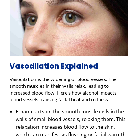
Vasodilation Explained
Vasodilation is the widening of blood vessels. The
smooth muscles in their walls relax, leading to
increased blood flow. Here’s how alcohol impacts
blood vessels, causing facial heat and redness:
Ethanol acts on the smooth muscle cells in the
walls of small blood vessels, relaxing them. This
relaxation increases blood flow to the skin,
which can manifest as flushing or facial warmth.