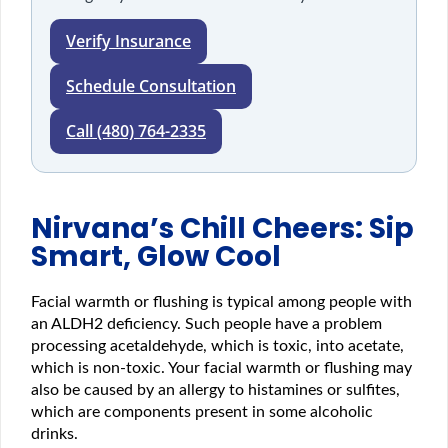
Verify Insurance
Schedule Consultation
Call (480) 764-2335
Nirvana’s Chill Cheers: Sip
Smart, Glow Cool
Facial warmth or flushing is typical among people with
an ALDH2 deficiency. Such people have a problem
processing acetaldehyde, which is toxic, into acetate,
which is non-toxic. Your facial warmth or flushing may
also be caused by an allergy to histamines or sulfites,
which are components present in some alcoholic
drinks.