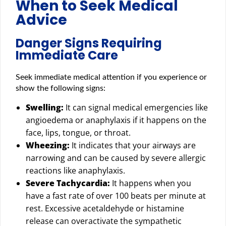
When to Seek Medical
Advice
Danger Signs Requiring
Immediate Care
Seek immediate medical attention if you experience or
show the following signs:
Swelling:
It can signal medical emergencies like
angioedema or anaphylaxis if it happens on the
face, lips, tongue, or throat.
Wheezing:
It indicates that your airways are
narrowing and can be caused by severe allergic
reactions like anaphylaxis.
Severe Tachycardia:
It happens when you
have a fast rate of over 100 beats per minute at
rest. Excessive acetaldehyde or histamine
release can overactivate the sympathetic