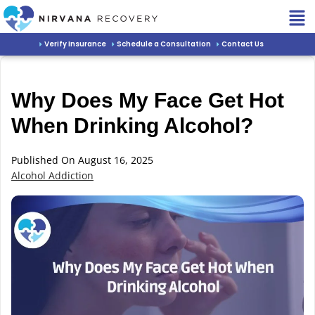
Verify Insurance
Schedule a Consultation
Contact Us
Why Does My Face Get Hot
When Drinking Alcohol?
Published On August 16, 2025
Alcohol Addiction