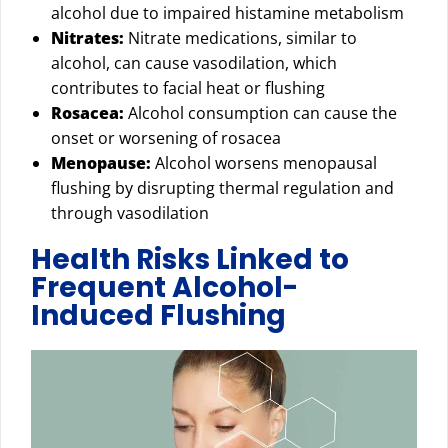
alcohol due to impaired histamine metabolism
Nitrates:
Nitrate medications, similar to
alcohol, can cause vasodilation, which
contributes to facial heat or flushing
Rosacea:
Alcohol consumption can cause the
onset or worsening of rosacea
Menopause:
Alcohol worsens menopausal
flushing by disrupting thermal regulation and
through vasodilation
Health Risks Linked to
Frequent Alcohol-
Induced Flushing