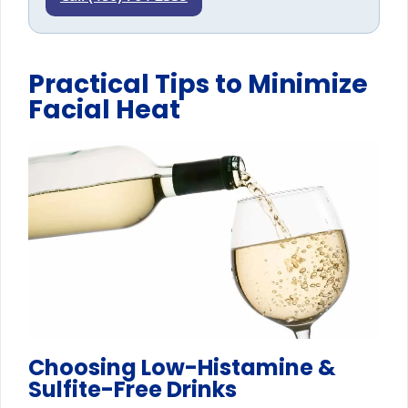
Practical Tips to Minimize
Facial Heat
Choosing Low-Histamine &
Sulfite-Free Drinks