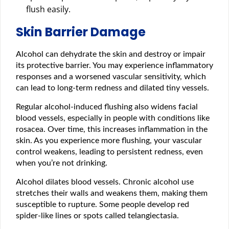
flush easily.
Skin Barrier Damage
Alcohol can dehydrate the skin and destroy or impair
its protective barrier. You may experience inflammatory
responses and a worsened vascular sensitivity, which
can lead to long-term redness and dilated tiny vessels.
Regular alcohol-induced flushing also widens facial
blood vessels, especially in people with conditions like
rosacea. Over time, this increases inflammation in the
skin. As you experience more flushing, your vascular
control weakens, leading to persistent redness, even
when you’re not drinking.
Alcohol dilates blood vessels. Chronic alcohol use
stretches their walls and weakens them, making them
susceptible to rupture. Some people develop red
spider-like lines or spots called telangiectasia.