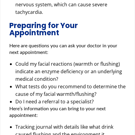
nervous system, which can cause severe
tachycardia.
Preparing for Your
Appointment
Here are questions you can ask your doctor in your
next appointment:
Could my facial reactions (warmth or flushing)
indicate an enzyme deficiency or an underlying
medical condition?
What tests do you recommend to determine the
cause of my facial warmth/flushing?
Do I need a referral to a specialist?
Here’s information you can bring to your next
appointment:
Tracking journal with details like what drink
caused flushing and the environment it