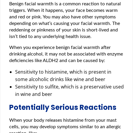
Benign facial warmth is a common reaction to natural
triggers. When it happens, your face becomes warm
and red or pink. You may also have other symptoms
depending on what’s causing your facial warmth. The
reddening or pinkness of your skin is short-lived and
isn’t tied to any underlying health issue.
When you experience benign facial warmth after
drinking alcohol, it may not be associated with enzyme
deficiencies like ALDH2 and can be caused by:
Sensitivity to histamine, which is present in
some alcoholic drinks like wine and beer
Sensitivity to sulfite, which is a preservative used
in wine and beer
Potentially Serious Reactions
When your body releases histamine from your mast
cells, you may develop symptoms similar to an allergic