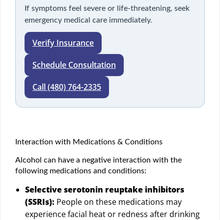
If symptoms feel severe or life-threatening, seek
emergency medical care immediately.
Verify Insurance
Schedule Consultation
Call (480) 764-2335
Interaction with Medications & Conditions
Alcohol can have a negative interaction with the
following medications and conditions:
Selective serotonin reuptake inhibitors
(SSRIs):
People on these medications may
experience facial heat or redness after drinking