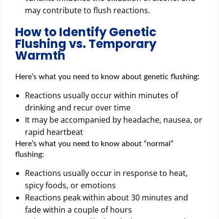
may contribute to flush reactions.
How to Identify Genetic
Flushing vs. Temporary
Warmth
Here’s what you need to know about genetic flushing:
Reactions usually occur within minutes of
drinking and recur over time
It may be accompanied by headache, nausea, or
rapid heartbeat
Here’s what you need to know about “normal”
flushing:
Reactions usually occur in response to heat,
spicy foods, or emotions
Reactions peak within about 30 minutes and
fade within a couple of hours