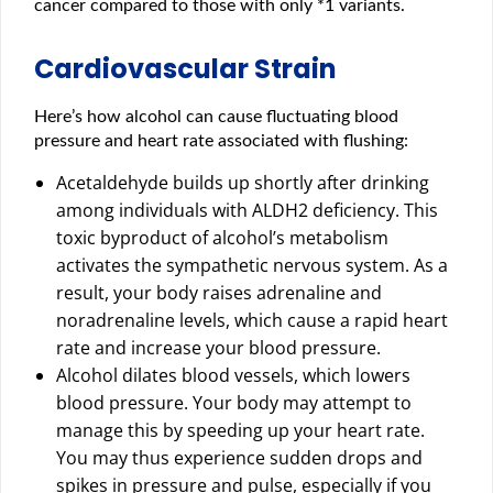
cancer compared to those with only *1 variants.
Cardiovascular Strain
Here’s how alcohol can cause fluctuating blood
pressure and heart rate associated with flushing:
Acetaldehyde builds up shortly after drinking
among individuals with ALDH2 deficiency. This
toxic byproduct of alcohol’s metabolism
activates the sympathetic nervous system. As a
result, your body raises adrenaline and
noradrenaline levels, which cause a rapid heart
rate and increase your blood pressure.
Alcohol dilates blood vessels, which lowers
blood pressure. Your body may attempt to
manage this by speeding up your heart rate.
You may thus experience sudden drops and
spikes in pressure and pulse, especially if you