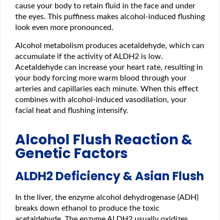
cause your body to retain fluid in the face and under
the eyes. This puffiness makes alcohol-induced flushing
look even more pronounced.
Alcohol metabolism produces acetaldehyde, which can
accumulate if the activity of ALDH2 is low.
Acetaldehyde can increase your heart rate, resulting in
your body forcing more warm blood through your
arteries and capillaries each minute. When this effect
combines with alcohol-induced vasodilation, your
facial heat and flushing intensify.
Alcohol Flush Reaction &
Genetic Factors
ALDH2 Deficiency & Asian Flush
In the liver, the enzyme alcohol dehydrogenase (ADH)
breaks down ethanol to produce the toxic
acetaldehyde. The enzyme ALDH2 usually oxidizes