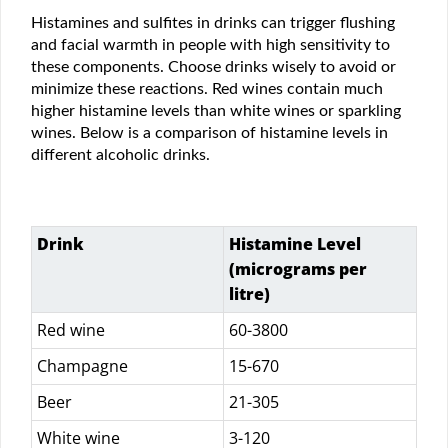
Histamines and sulfites in drinks can trigger flushing
and facial warmth in people with high sensitivity to
these components. Choose drinks wisely to avoid or
minimize these reactions. Red wines contain much
higher histamine levels than white wines or sparkling
wines. Below is a comparison of histamine levels in
different alcoholic drinks.
Drink
Histamine Level
(micrograms per
litre)
Red wine
60-3800
Champagne
15-670
Beer
21-305
White wine
3-120