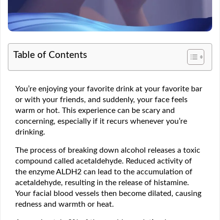
Table of Contents
You’re enjoying your favorite drink at your favorite bar
or with your friends, and suddenly, your face feels
warm or hot. This experience can be scary and
concerning, especially if it recurs whenever you’re
drinking.
The process of breaking down alcohol releases a toxic
compound called acetaldehyde. Reduced activity of
the enzyme ALDH2 can lead to the accumulation of
acetaldehyde, resulting in the release of histamine.
Your facial blood vessels then become dilated, causing
redness and warmth or heat.