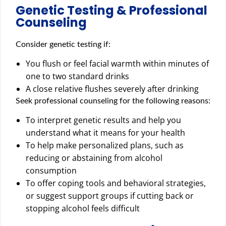
Genetic Testing & Professional
Counseling
Consider genetic testing if:
You flush or feel facial warmth within minutes of
one to two standard drinks
A close relative flushes severely after drinking
Seek professional counseling for the following reasons:
To interpret genetic results and help you
understand what it means for your health
To help make personalized plans, such as
reducing or abstaining from alcohol
consumption
To offer coping tools and behavioral strategies,
or suggest support groups if cutting back or
stopping alcohol feels difficult