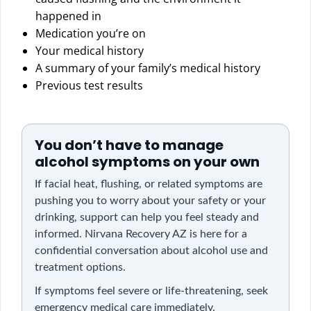
happened in
Medication you’re on
Your medical history
A summary of your family’s medical history
Previous test results
You don’t have to manage
alcohol symptoms on your own
If facial heat, flushing, or related symptoms are
pushing you to worry about your safety or your
drinking, support can help you feel steady and
informed. Nirvana Recovery AZ is here for a
confidential conversation about alcohol use and
treatment options.
If symptoms feel severe or life-threatening, seek
emergency medical care immediately.