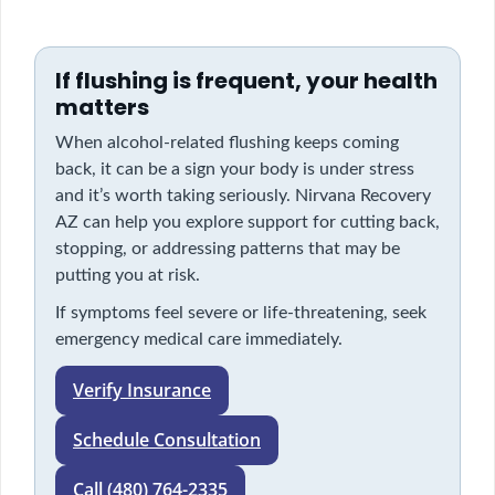
If flushing is frequent, your health
matters
When alcohol-related flushing keeps coming
back, it can be a sign your body is under stress
and it’s worth taking seriously. Nirvana Recovery
AZ can help you explore support for cutting back,
stopping, or addressing patterns that may be
putting you at risk.
If symptoms feel severe or life-threatening, seek
emergency medical care immediately.
Verify Insurance
Schedule Consultation
Call (480) 764-2335