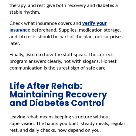
therapy, and rest give both recovery and diabetes a
stable rhythm.
Check what insurance covers and
verify your
insurance
beforehand. Supplies, medication storage,
and lab tests should be part of the plan, not surprises
later.
Finally, listen to how the staff speak. The correct
program answers clearly, not with slogans. Honest
communication is the surest sign of safe care.
Life After Rehab:
Maintaining Recovery
and Diabetes Control
Leaving rehab means keeping structure without
supervision. The habits you built, steady meals, regular
rest, and daily checks, now depend on you.