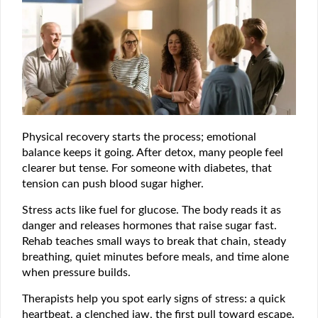
Physical recovery starts the process; emotional
balance keeps it going. After detox, many people feel
clearer but tense. For someone with diabetes, that
tension can push blood sugar higher.
Stress acts like fuel for glucose. The body reads it as
danger and releases hormones that raise sugar fast.
Rehab teaches small ways to break that chain, steady
breathing, quiet minutes before meals, and time alone
when pressure builds.
Therapists help you spot early signs of stress: a quick
heartbeat, a clenched jaw, the first pull toward escape.