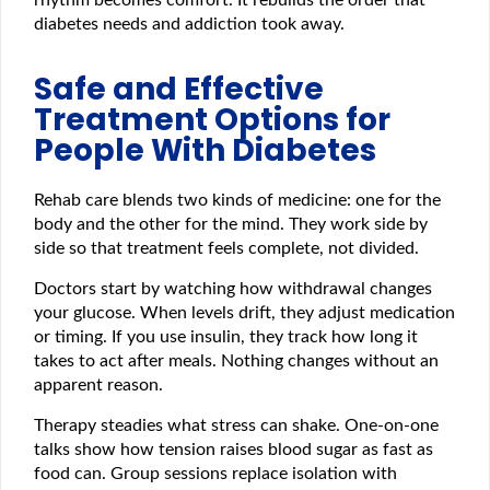
rhythm becomes comfort. It rebuilds the order that
diabetes needs and addiction took away.
Safe and Effective
Treatment Options for
People With Diabetes
Rehab care blends two kinds of medicine: one for the
body and the other for the mind. They work side by
side so that treatment feels complete, not divided.
Doctors start by watching how withdrawal changes
your glucose. When levels drift, they adjust medication
or timing. If you use insulin, they track how long it
takes to act after meals. Nothing changes without an
apparent reason.
Therapy steadies what stress can shake. One-on-one
talks show how tension raises blood sugar as fast as
food can. Group sessions replace isolation with