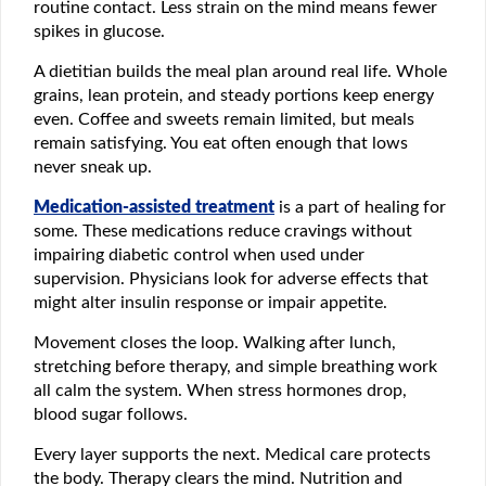
routine contact. Less strain on the mind means fewer
spikes in glucose.
A dietitian builds the meal plan around real life. Whole
grains, lean protein, and steady portions keep energy
even. Coffee and sweets remain limited, but meals
remain satisfying. You eat often enough that lows
never sneak up.
Medication-assisted treatment
is a part of healing for
some. These medications reduce cravings without
impairing diabetic control when used under
supervision. Physicians look for adverse effects that
might alter insulin response or impair appetite.
Movement closes the loop. Walking after lunch,
stretching before therapy, and simple breathing work
all calm the system. When stress hormones drop,
blood sugar follows.
Every layer supports the next. Medical care protects
the body. Therapy clears the mind. Nutrition and