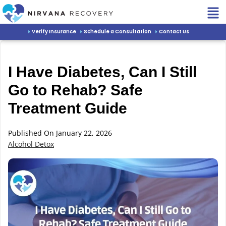
Verify Insurance
Schedule a Consultation
Contact Us
I Have Diabetes, Can I Still
Go to Rehab? Safe
Treatment Guide
Published On January 22, 2026
Alcohol Detox