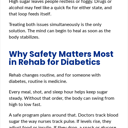
High sugar leaves people restless or foggy. Drugs or
alcohol may feel like a quick fix for either state, and
that loop feeds itself.
Treating both issues simultaneously is the only
solution. The mind can begin to heal as soon as the
body stabilizes.
Why Safety Matters Most
in Rehab for Diabetics
Rehab changes routine, and for someone with
diabetes, routine is medicine.
Every meal, shot, and sleep hour helps keep sugar
steady. Without that order, the body can swing from
high to low fast.
A safe program plans around that. Doctors track blood
sugar the way nurses track pulse. If levels rise, they
adjust food or insulin. If they drop, a snack or glucose