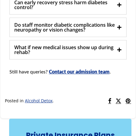
Can early recovery stress harm diabetes
control?
Do staff monitor diabetic complications like
neuropathy or vision changes?
What if new medical issues show up during
rehab?
Still have queries?
Contact our admission team
.
Posted in
Alcohol Detox
.
Private Insurance Plans