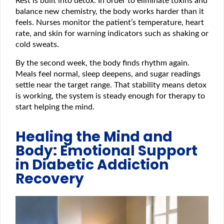
Rest is built into detox. In order to eliminate toxins and
balance new chemistry, the body works harder than it
feels. Nurses monitor the patient’s temperature, heart
rate, and skin for warning indicators such as shaking or
cold sweats.
By the second week, the body finds rhythm again.
Meals feel normal, sleep deepens, and sugar readings
settle near the target range. That stability means detox
is working, the system is steady enough for therapy to
start helping the mind.
Healing the Mind and
Body: Emotional Support
in Diabetic Addiction
Recovery