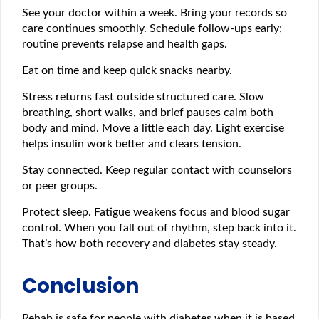
See your doctor within a week. Bring your records so
care continues smoothly. Schedule follow-ups early;
routine prevents relapse and health gaps.
Eat on time and keep quick snacks nearby.
Stress returns fast outside structured care. Slow
breathing, short walks, and brief pauses calm both
body and mind. Move a little each day. Light exercise
helps insulin work better and clears tension.
Stay connected. Keep regular contact with counselors
or peer groups.
Protect sleep. Fatigue weakens focus and blood sugar
control. When you fall out of rhythm, step back into it.
That’s how both recovery and diabetes stay steady.
Conclusion
Rehab is safe for people with diabetes when it is based