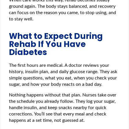
When care works this way, rehab becomes steady
ground again. The body stays balanced, and recovery
can focus on the reason you came, to stop using, and
to stay well.
What to Expect During
Rehab If You Have
Diabetes
The first hours are medical. A doctor reviews your
history, insulin plan, and daily glucose range. They ask
simple questions, what you eat, when you check your
sugar, and how your body reacts on a bad day.
Nothing happens without that plan. Nurses take over
the schedule you already follow. They log your sugar,
handle insulin, and keep snacks nearby for quick
corrections. You’ll see that every meal and check
happens at a set time, not guessed at.