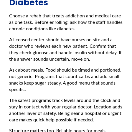
Diabetes
Choose a rehab that treats addiction and medical care
as one task. Before enrolling, ask how the staff handles
chronic conditions like diabetes.
A licensed center should have nurses on site and a
doctor who reviews each new patient. Confirm that
they check glucose and handle insulin without delay. If
the answer sounds uncertain, move on.
Ask about meals. Food should be timed and portioned,
not generic. Programs that count carbs and add small
snacks keep sugar steady. A good menu that sounds
specific.
The safest programs track levels around the clock and
stay in contact with your regular doctor. Location adds
another layer of safety. Being near a hospital or urgent
care makes quick help possible if needed.
Structure matters too. Reliable hours for meals,