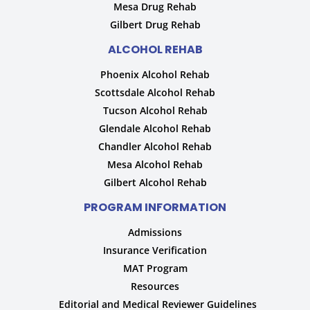
Mesa Drug Rehab
Gilbert Drug Rehab
ALCOHOL REHAB
Phoenix Alcohol Rehab
Scottsdale Alcohol Rehab
Tucson Alcohol Rehab
Glendale Alcohol Rehab
Chandler Alcohol Rehab
Mesa Alcohol Rehab
Gilbert Alcohol Rehab
PROGRAM INFORMATION
Admissions
Insurance Verification
MAT Program
Resources
Editorial and Medical Reviewer Guidelines