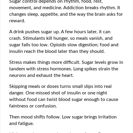
Sugar control depends on rhythm, food, rest,
movement, and medicine. Addiction breaks rhythm. It
changes sleep, appetite, and the way the brain asks for
reward.
A drink pushes sugar up. A few hours later, it can
crash. Stimulants kill hunger, so meals vanish, and
sugar falls too low. Opioids slow digestion; food and
insulin reach the blood later than they should.
Stress makes things more difficult. Sugar levels grow in
tandem with stress hormones. Long spikes strain the
neurons and exhaust the heart.
Skipping meals or doses turns small slips into real
danger. One missed shot of insulin or one night
without food can twist blood sugar enough to cause
faintness or confusion.
Then mood shifts follow. Low sugar brings irritation
and fatigue.