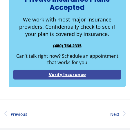
Accepted
We work with most major insurance
providers. Confidentially check to see if
your plan is covered by insurance.
(480) 764-2335
Can't talk right now? Schedule an appointment
that works for you
Verify Insurance
Previous
Next