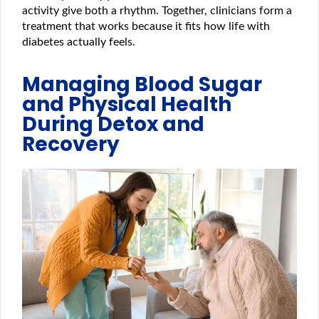
activity give both a rhythm. Together, clinicians form a
treatment that works because it fits how life with
diabetes actually feels.
Managing Blood Sugar
and Physical Health
During Detox and
Recovery