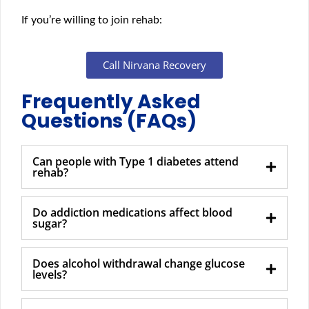
If you’re willing to join rehab:
Call Nirvana Recovery
Frequently Asked
Questions (FAQs)
Can people with Type 1 diabetes attend
rehab?
Do addiction medications affect blood
sugar?
Does alcohol withdrawal change glucose
levels?