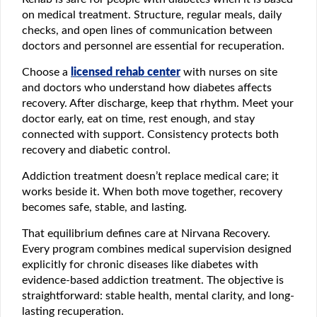
on medical treatment. Structure, regular meals, daily
checks, and open lines of communication between
doctors and personnel are essential for recuperation.
Choose a
licensed rehab center
with nurses on site
and doctors who understand how diabetes affects
recovery. After discharge, keep that rhythm. Meet your
doctor early, eat on time, rest enough, and stay
connected with support. Consistency protects both
recovery and diabetic control.
Addiction treatment doesn’t replace medical care; it
works beside it. When both move together, recovery
becomes safe, stable, and lasting.
That equilibrium defines care at Nirvana Recovery.
Every program combines medical supervision designed
explicitly for chronic diseases like diabetes with
evidence-based addiction treatment. The objective is
straightforward: stable health, mental clarity, and long-
lasting recuperation.