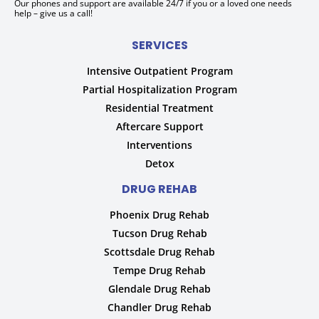
Our phones and support are available 24/7 if you or a loved one needs
help – give us a call!
SERVICES
Intensive Outpatient Program
Partial Hospitalization Program
Residential Treatment
Aftercare Support
Interventions
Detox
DRUG REHAB
Phoenix Drug Rehab
Tucson Drug Rehab
Scottsdale Drug Rehab
Tempe Drug Rehab
Glendale Drug Rehab
Chandler Drug Rehab