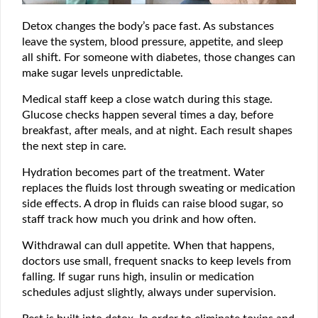
Detox changes the body’s pace fast. As substances
leave the system, blood pressure, appetite, and sleep
all shift. For someone with diabetes, those changes can
make sugar levels unpredictable.
Medical staff keep a close watch during this stage.
Glucose checks happen several times a day, before
breakfast, after meals, and at night. Each result shapes
the next step in care.
Hydration becomes part of the treatment. Water
replaces the fluids lost through sweating or medication
side effects. A drop in fluids can raise blood sugar, so
staff track how much you drink and how often.
Withdrawal can dull appetite. When that happens,
doctors use small, frequent snacks to keep levels from
falling. If sugar runs high, insulin or medication
schedules adjust slightly, always under supervision.