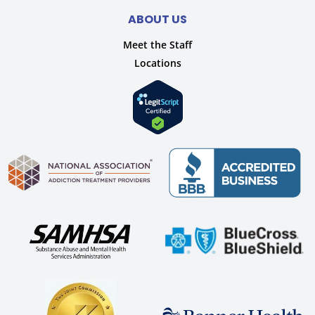
ABOUT US
Meet the Staff
Locations