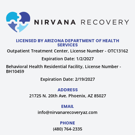
LICENSED BY ARIZONA DEPARTMENT OF HEALTH
SERVICES
Outpatient Treatment Center, License Number - OTC13162
Expiration Date: 1/2/2027
Behavioral Health Residential Facility, License Number -
BH10459
Expiration Date: 2/19/2027
ADDRESS
21725 N. 20th Ave. Phoenix, AZ 85027
EMAIL
info@nirvanarecoveryaz.com
PHONE
(480) 764-2335