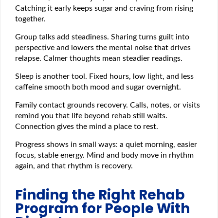
Catching it early keeps sugar and craving from rising
together.
Group talks add steadiness. Sharing turns guilt into
perspective and lowers the mental noise that drives
relapse. Calmer thoughts mean steadier readings.
Sleep is another tool. Fixed hours, low light, and less
caffeine smooth both mood and sugar overnight.
Family contact grounds recovery. Calls, notes, or visits
remind you that life beyond rehab still waits.
Connection gives the mind a place to rest.
Progress shows in small ways: a quiet morning, easier
focus, stable energy. Mind and body move in rhythm
again, and that rhythm is recovery.
Finding the Right Rehab
Program for People With