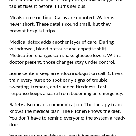
tablet fixes it before it turns serious.
Meals come on time. Carbs are counted. Water is
never short. These details sound small, but they
prevent hospital trips.
Medical detox adds another layer of care. During
withdrawal, blood pressure and appetite shift.
Medication changes can shake glucose levels. With a
doctor present, those changes stay under control.
Some centers keep an endocrinologist on call. Others
train every nurse to spot early signs of trouble,
sweating, tremors, and sudden tiredness. Fast
response keeps a scare from becoming an emergency.
Safety also means communication. The therapy team
knows the medical plan. The kitchen knows the diet.
You don’t have to remind everyone; the system already
does.