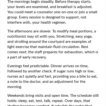
The mornings begin steadily. Before therapy starts,
your levels are examined, and breakfast is adjusted.
You could meet a counselor one-on-one or join a small
group. Every session is designed to support, not
interfere with, your health regimen.
The afternoons are slower. To modify meal portions, a
nutritionist may sit with you. Stretching, easy yoga,
and strolling around the courtyard are examples of
light exercise that maintain fluid circulation. Rest
comes next; the staff prepares for exhaustion, which is
a part of early recovery.
Evenings feel predictable. Dinner arrives on time,
followed by another check. If sugar runs high or low,
nurses act quietly and fast, providing you a bite to eat,
a note to the doctor, and an adjustment for the
morning.
Weekends bring visits and open time. The schedule still
holds: sleep, eat, test, talk, repeat. Over days, that