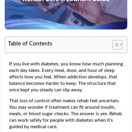
Table of Contents
If you live with diabetes, you know how much planning
each day takes. Every meal, dose, and hour of sleep
affects how you feel. When addiction develops, that
balance becomes harder to keep. The structure that
once kept you steady can slip away.
That loss of control often makes rehab feel uncertain.
You may wonder if treatment can fit around insulin,
meals, or blood sugar checks. The answer is yes. Rehab
can work safely for people with diabetes when it’s
guided by medical care.