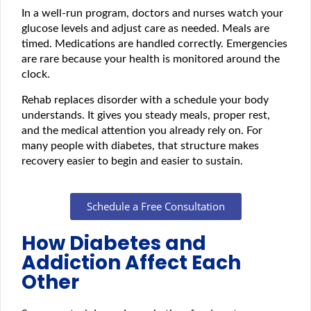
In a well-run program, doctors and nurses watch your
glucose levels and adjust care as needed. Meals are
timed. Medications are handled correctly. Emergencies
are rare because your health is monitored around the
clock.
Rehab replaces disorder with a schedule your body
understands. It gives you steady meals, proper rest,
and the medical attention you already rely on. For
many people with diabetes, that structure makes
recovery easier to begin and easier to sustain.
Schedule a Free Consultation
How Diabetes and
Addiction Affect Each
Other