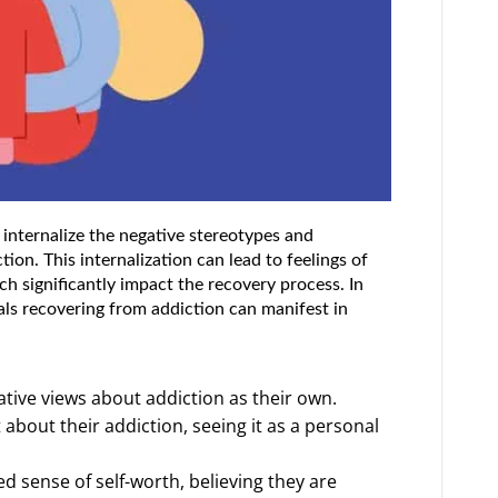
 internalize the negative stereotypes and
ion. This internalization can lead to feelings of
h significantly impact the recovery process. In
als recovering from addiction can manifest in
ative views about addiction as their own.
about their addiction, seeing it as a personal
ed sense of self-worth, believing they are