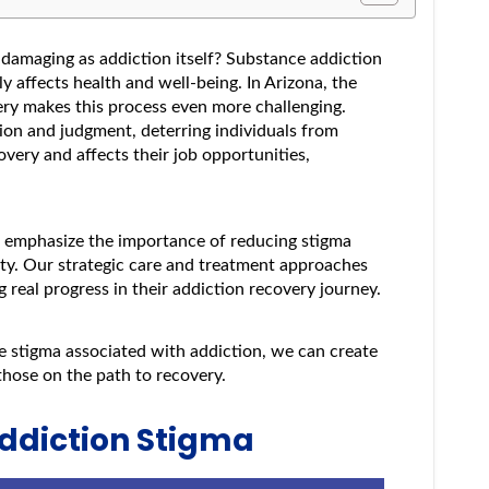
damaging as addiction itself? Substance addiction
y affects health and well-being. In Arizona, the
ry makes this process even more challenging.
sion and judgment, deterring individuals from
overy and affects their job opportunities,
 emphasize the importance of reducing stigma
ty. Our strategic care and treatment approaches
ng real progress in their addiction recovery journey.
 stigma associated with addiction, we can create
hose on the path to recovery.
ddiction Stigma