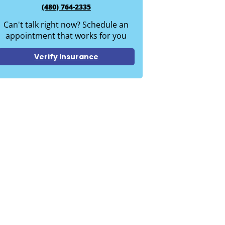
(480) 764-2335
Can't talk right now? Schedule an
appointment that works for you
Verify Insurance