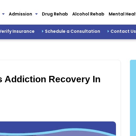
Admission
Drug Rehab
Alcohol Rehab
Mental Heal
Verify Insurance
Schedule a Consultation
Contact Us
 Addiction Recovery In