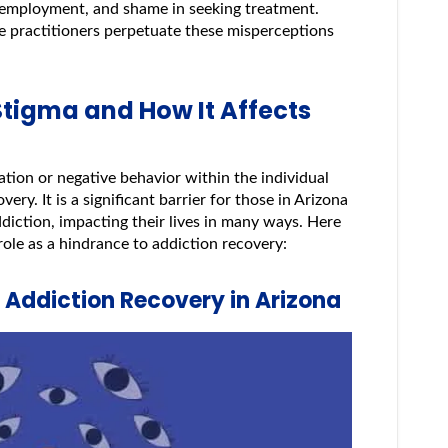
ing employment, and shame in seeking treatment.
e practitioners perpetuate these misperceptions
Stigma and How It Affects
nation or negative behavior within the individual
ery. It is a significant barrier for those in Arizona
diction, impacting their lives in many ways. Here
role as a hindrance to addiction recovery:
g Addiction Recovery in Arizona