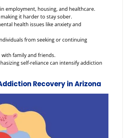
 in employment, housing, and healthcare.
n making it harder to stay sober.
ental health issues like anxiety and
ndividuals from seeking or continuing
 with family and friends.
asizing self-reliance can intensify addiction
Addiction Recovery in Arizona