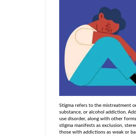
Stigma refers to the mistreatment or
substance, or alcohol addiction. A
use disorder, along with other forms 
stigma manifests as exclusion, stere
those with addictions as weak or ba