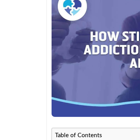
Table of Contents