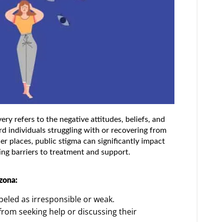
ry refers to the negative attitudes, beliefs, and
d individuals struggling with or recovering from
er places, public stigma can significantly impact
ing barriers to treatment and support.
zona:
beled as irresponsible or weak.
rom seeking help or discussing their