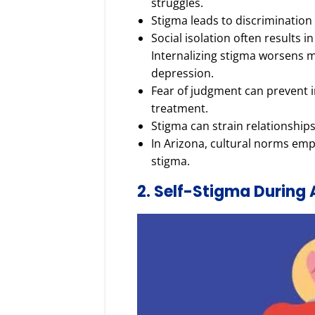
struggles.
Stigma leads to discrimination
Social isolation often results i
Internalizing stigma worsens m
depression.
Fear of judgment can prevent i
treatment.
Stigma can strain relationships
In Arizona, cultural norms emph
stigma.
2. Self-Stigma During 