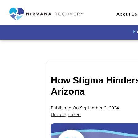
About Us
How Stigma Hinders
Arizona
Published On September 2, 2024
Uncategorized