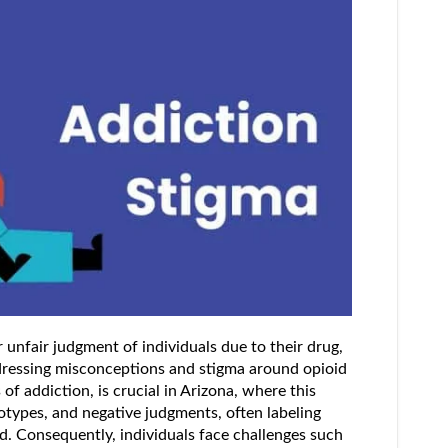
 unfair judgment of individuals due to their drug,
ddressing misconceptions and stigma around opioid
of addiction, is crucial in Arizona, where this
otypes, and negative judgments, often labeling
d. Consequently, individuals face challenges such