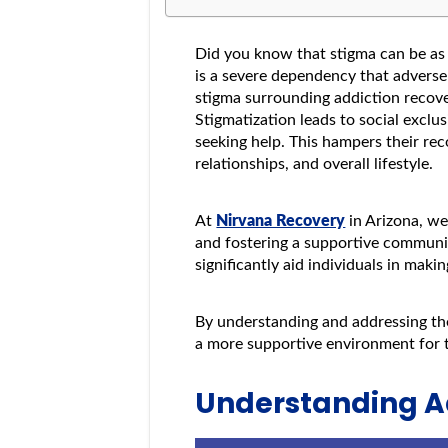
Did you know that stigma can be as 
is a severe dependency that adversel
stigma surrounding addiction recove
Stigmatization leads to social exclu
seeking help. This hampers their rec
relationships, and overall lifestyle.
At
Nirvana Recovery
in Arizona, we
and fostering a supportive communi
significantly aid individuals in maki
By understanding and addressing the
a more supportive environment for t
Understanding A