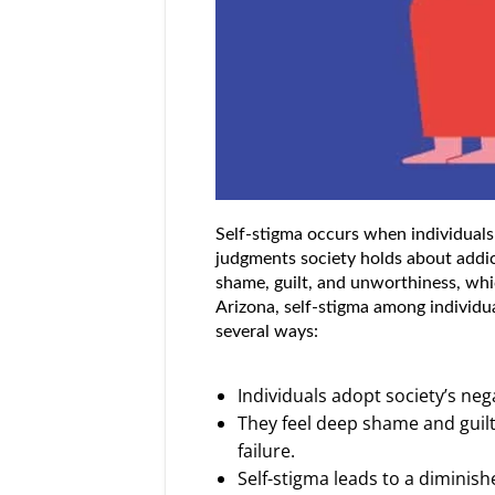
Self-stigma occurs when individuals
judgments society holds about addict
shame, guilt, and unworthiness, whic
Arizona, self-stigma among individu
several ways:
Individuals adopt society’s neg
They feel deep shame and guilt 
failure.
Self-stigma leads to a diminish