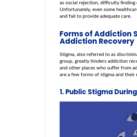
as social rejection, difficulty find
Unfortunately, even some healthcar
and fail to provide adequate care.
Forms of Addiction 
Addiction Recovery
Stigma, also referred to as discrimi
group, greatly hinders addiction recov
and other places who suffer from ad
are a few forms of stigma and their 
1. Public Stigma Durin