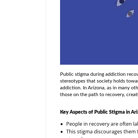
Public stigma during addiction recove
stereotypes that society holds towar
addiction. In Arizona, as in many oth
those on the path to recovery, creat
Key Aspects of Public Stigma in Ari
People in recovery are often la
This stigma discourages them f