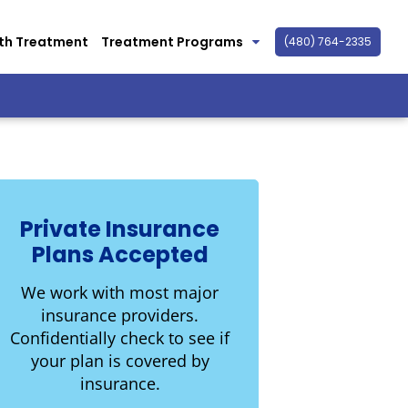
th Treatment
Treatment Programs
(480) 764-2335
Private Insurance
Plans Accepted
We work with most major
insurance providers.
Confidentially check to see if
your plan is covered by
insurance.