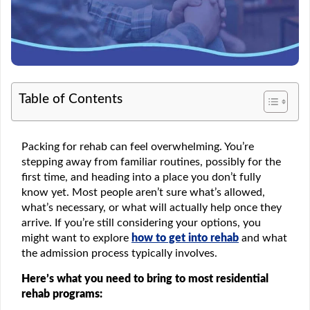
Table of Contents
Packing for rehab can feel overwhelming. You’re
stepping away from familiar routines, possibly for the
first time, and heading into a place you don’t fully
know yet. Most people aren’t sure what’s allowed,
what’s necessary, or what will actually help once they
arrive. If you’re still considering your options, you
might want to explore
how to get into rehab
and what
the admission process typically involves.
Here’s what you need to bring to most residential
rehab programs: