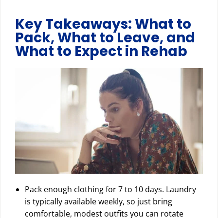
Key Takeaways: What to
Pack, What to Leave, and
What to Expect in Rehab
Pack enough clothing for 7 to 10 days. Laundry
is typically available weekly, so just bring
comfortable, modest outfits you can rotate