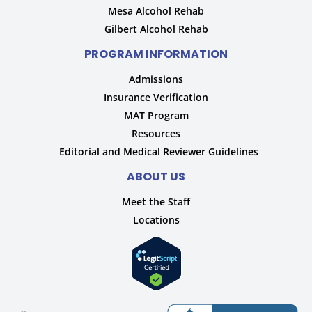
Mesa Alcohol Rehab
Gilbert Alcohol Rehab
PROGRAM INFORMATION
Admissions
Insurance Verification
MAT Program
Resources
Editorial and Medical Reviewer Guidelines
ABOUT US
Meet the Staff
Locations