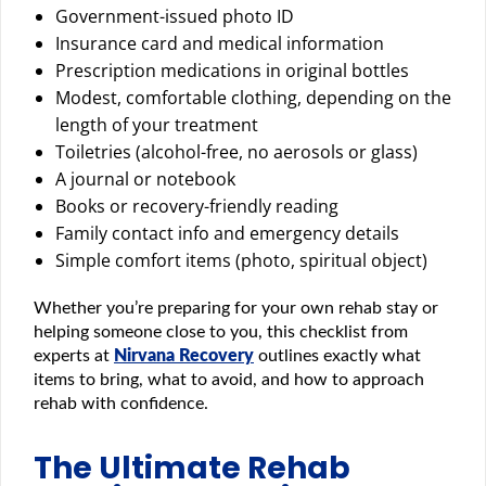
Government-issued photo ID
Insurance card and medical information
Prescription medications in original bottles
Modest, comfortable clothing, depending on the
length of your treatment
Toiletries (alcohol-free, no aerosols or glass)
A journal or notebook
Books or recovery-friendly reading
Family contact info and emergency details
Simple comfort items (photo, spiritual object)
Whether you’re preparing for your own rehab stay or
helping someone close to you, this checklist from
experts at
Nirvana Recovery
outlines exactly what
items to bring, what to avoid, and how to approach
rehab with confidence.
The Ultimate Rehab