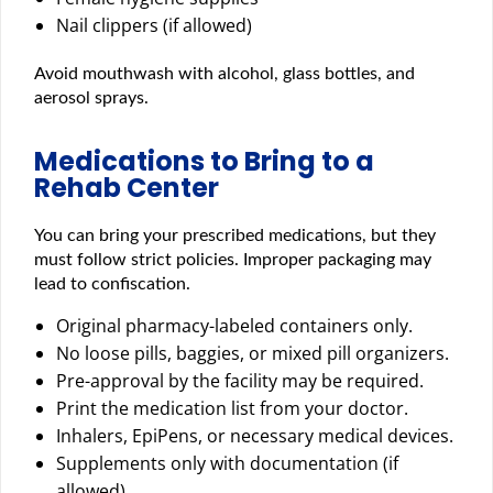
Nail clippers (if allowed)
Avoid mouthwash with alcohol, glass bottles, and
aerosol sprays.
Medications to Bring to a
Rehab Center
You can bring your prescribed medications, but they
must follow strict policies. Improper packaging may
lead to confiscation.
Original pharmacy-labeled containers only.
No loose pills, baggies, or mixed pill organizers.
Pre-approval by the facility may be required.
Print the medication list from your doctor.
Inhalers, EpiPens, or necessary medical devices.
Supplements only with documentation (if
allowed).