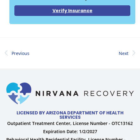
Verify Insurance
Previous
Next
LICENSED BY ARIZONA DEPARTMENT OF HEALTH
SERVICES
Outpatient Treatment Center, License Number - OTC13162
Expiration Date: 1/2/2027
Behavioral Health Residential Facility, License Number -