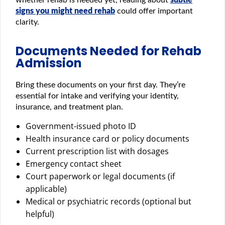
signs you might need rehab
could offer important
clarity.
Documents Needed for Rehab
Admission
Bring these documents on your first day. They’re
essential for intake and verifying your identity,
insurance, and treatment plan.
Government-issued photo ID
Health insurance card or policy documents
Current prescription list with dosages
Emergency contact sheet
Court paperwork or legal documents (if
applicable)
Medical or psychiatric records (optional but
helpful)