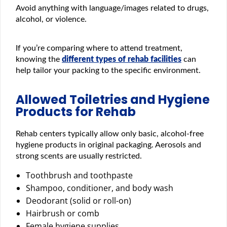
Avoid anything with language/images related to drugs,
alcohol, or violence.
If you’re comparing where to attend treatment,
knowing the
different types of rehab facilities
can
help tailor your packing to the specific environment.
Allowed Toiletries and Hygiene
Products for Rehab
Rehab centers typically allow only basic, alcohol-free
hygiene products in original packaging. Aerosols and
strong scents are usually restricted.
Toothbrush and toothpaste
Shampoo, conditioner, and body wash
Deodorant (solid or roll-on)
Hairbrush or comb
Female hygiene supplies