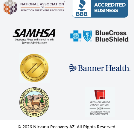
© 2026 Nirvana Recovery AZ. All Rights Reserved.