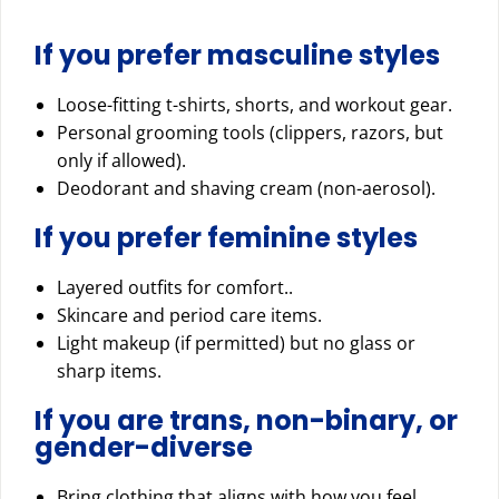
If you prefer masculine styles
Loose-fitting t-shirts, shorts, and workout gear.
Personal grooming tools (clippers, razors, but
only if allowed).
Deodorant and shaving cream (non-aerosol).
If you prefer feminine styles
Layered outfits for comfort..
Skincare and period care items.
Light makeup (if permitted) but no glass or
sharp items.
If you are trans, non-binary, or
gender-diverse
Bring clothing that aligns with how you feel