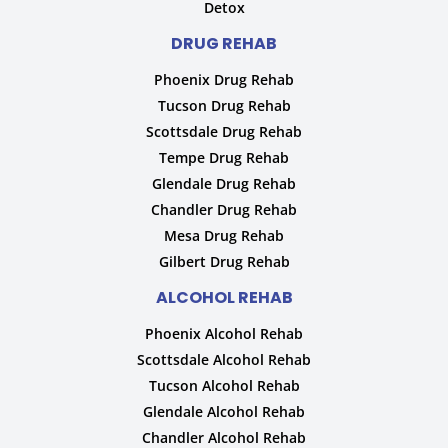
Detox
DRUG REHAB
Phoenix Drug Rehab
Tucson Drug Rehab
Scottsdale Drug Rehab
Tempe Drug Rehab
Glendale Drug Rehab
Chandler Drug Rehab
Mesa Drug Rehab
Gilbert Drug Rehab
ALCOHOL REHAB
Phoenix Alcohol Rehab
Scottsdale Alcohol Rehab
Tucson Alcohol Rehab
Glendale Alcohol Rehab
Chandler Alcohol Rehab