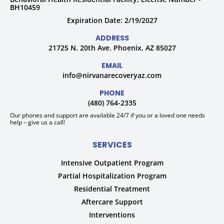
BH10459
Expiration Date: 2/19/2027
ADDRESS
21725 N. 20th Ave. Phoenix, AZ 85027
EMAIL
info@nirvanarecoveryaz.com
PHONE
(480) 764-2335
Our phones and support are available 24/7 if you or a loved one needs
help – give us a call!
SERVICES
Intensive Outpatient Program
Partial Hospitalization Program
Residential Treatment
Aftercare Support
Interventions