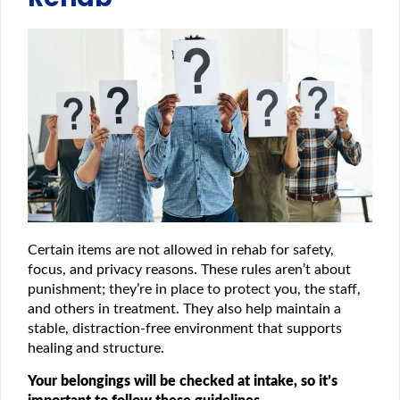
Certain items are not allowed in rehab for safety,
focus, and privacy reasons. These rules aren’t about
punishment; they’re in place to protect you, the staff,
and others in treatment. They also help maintain a
stable, distraction-free environment that supports
healing and structure.
Your belongings will be checked at intake, so it’s