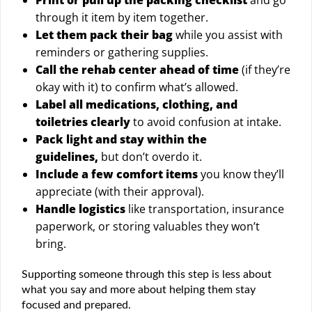
through it item by item together.
Let them pack their bag
while you assist with
reminders or gathering supplies.
Call the rehab center ahead of time
(if they’re
okay with it) to confirm what’s allowed.
Label all medications, clothing, and
toiletries clearly
to avoid confusion at intake.
Pack light and stay within the
guidelines,
but don’t overdo it.
Include a few comfort items
you know they’ll
appreciate (with their approval).
Handle logistics
like transportation, insurance
paperwork, or storing valuables they won’t
bring.
Supporting someone through this step is less about
what you say and more about helping them stay
focused and prepared.