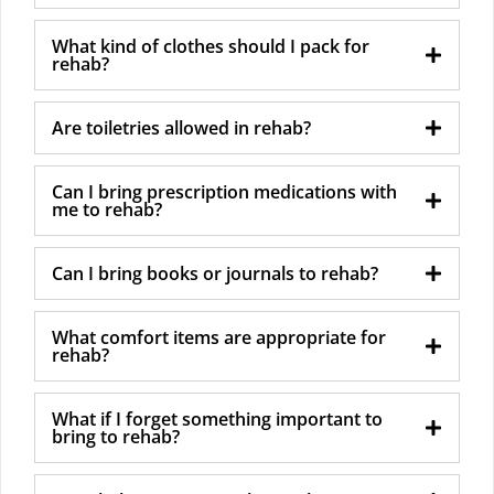
What kind of clothes should I pack for
rehab?
Are toiletries allowed in rehab?
Can I bring prescription medications with
me to rehab?
Can I bring books or journals to rehab?
What comfort items are appropriate for
rehab?
What if I forget something important to
bring to rehab?