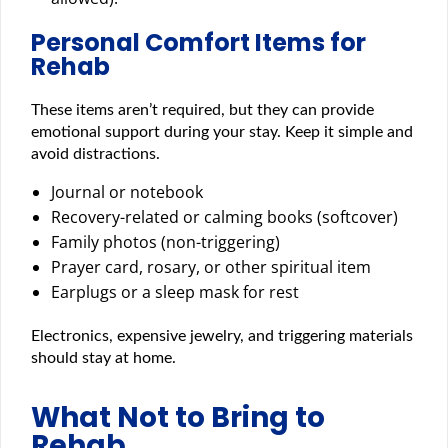
Personal Comfort Items for
Rehab
These items aren’t required, but they can provide
emotional support during your stay. Keep it simple and
avoid distractions.
Journal or notebook
Recovery-related or calming books (softcover)
Family photos (non-triggering)
Prayer card, rosary, or other spiritual item
Earplugs or a sleep mask for rest
Electronics, expensive jewelry, and triggering materials
should stay at home.
What Not to Bring to
Rehab