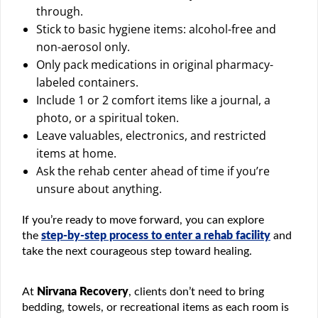
through.
Stick to basic hygiene items: alcohol-free and
non-aerosol only.
Only pack medications in original pharmacy-
labeled containers.
Include 1 or 2 comfort items like a journal, a
photo, or a spiritual token.
Leave valuables, electronics, and restricted
items at home.
Ask the rehab center ahead of time if you’re
unsure about anything.
If you’re ready to move forward, you can explore
the
step-by-step process to enter a rehab facility
and
take the next courageous step toward healing.
At
Nirvana Recovery
, clients don’t need to bring
bedding, towels, or recreational items as each room is