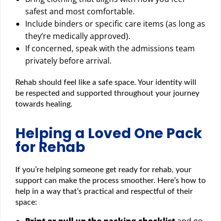
safest and most comfortable.
Include binders or specific care items (as long as
they’re medically approved).
If concerned, speak with the admissions team
privately before arrival.
Rehab should feel like a safe space. Your identity will
be respected and supported throughout your journey
towards healing.
Helping a Loved One Pack
for Rehab
If you’re helping someone get ready for rehab, your
support can make the process smoother. Here’s how to
help in a way that’s practical and respectful of their
space:
Print or pull up the packing checklist
and go