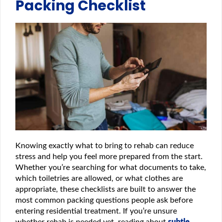
Packing Checklist
Knowing exactly what to bring to rehab can reduce
stress and help you feel more prepared from the start.
Whether you’re searching for what documents to take,
which toiletries are allowed, or what clothes are
appropriate, these checklists are built to answer the
most common packing questions people ask before
entering residential treatment. If you’re unsure
whether rehab is needed yet, reading about
subtle