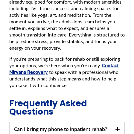
already equipped for comfort, with modern amenities,
including TVs, fitness access, and calming spaces for
activities like yoga, art, and meditation. From the
moment you arrive, the admissions team helps you
settle in, explains what to expect, and ensures a
smooth transition into care. Everything is structured to
help reduce stress, provide stability, and focus your
energy on your recovery.
If you’re preparing to pack for rehab or still exploring
your options, we’re here when you’re ready.
Contact
Nirvana Recovery
to speak with a professional who
understands what this step means and how to help
you take it with confidence.
Frequently Asked
Questions
Can I bring my phone to inpatient rehab?