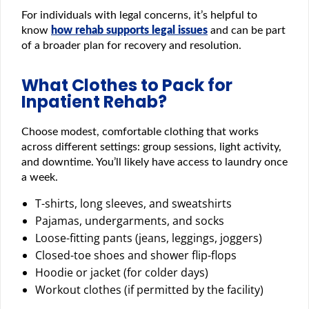
For individuals with legal concerns, it’s helpful to
know
how rehab supports legal issues
and can be part
of a broader plan for recovery and resolution.
What Clothes to Pack for
Inpatient Rehab?
Choose modest, comfortable clothing that works
across different settings: group sessions, light activity,
and downtime. You’ll likely have access to laundry once
a week.
T-shirts, long sleeves, and sweatshirts
Pajamas, undergarments, and socks
Loose-fitting pants (jeans, leggings, joggers)
Closed-toe shoes and shower flip-flops
Hoodie or jacket (for colder days)
Workout clothes (if permitted by the facility)