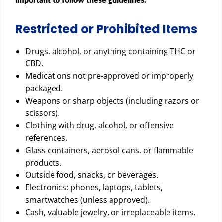
important to follow these guidelines.
Restricted or Prohibited Items
Drugs, alcohol, or anything containing THC or
CBD.
Medications not pre-approved or improperly
packaged.
Weapons or sharp objects (including razors or
scissors).
Clothing with drug, alcohol, or offensive
references.
Glass containers, aerosol cans, or flammable
products.
Outside food, snacks, or beverages.
Electronics: phones, laptops, tablets,
smartwatches (unless approved).
Cash, valuable jewelry, or irreplaceable items.