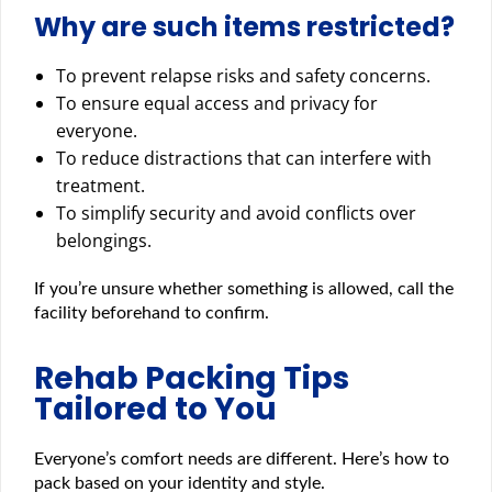
Why are such items restricted?
To prevent relapse risks and safety concerns.
To ensure equal access and privacy for
everyone.
To reduce distractions that can interfere with
treatment.
To simplify security and avoid conflicts over
belongings.
If you’re unsure whether something is allowed, call the
facility beforehand to confirm.
Rehab Packing Tips
Tailored to You
Everyone’s comfort needs are different. Here’s how to
pack based on your identity and style.