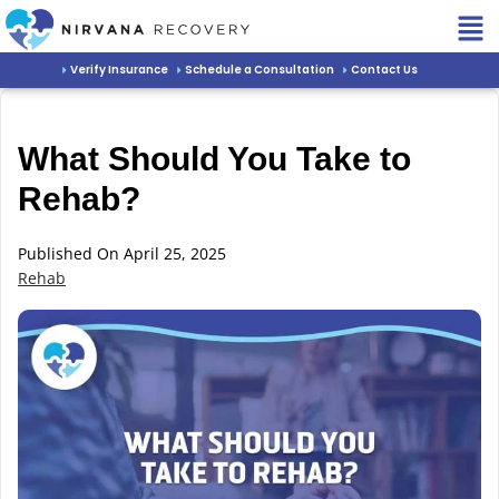
Verify Insurance
Schedule a Consultation
Contact Us
What Should You Take to
Rehab?
Published On April 25, 2025
Rehab