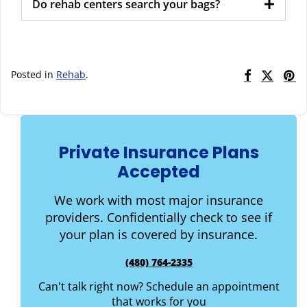
Do rehab centers search your bags?
Posted in
Rehab
.
Private Insurance Plans
Accepted
We work with most major insurance
providers. Confidentially check to see if
your plan is covered by insurance.
(480) 764-2335
Can't talk right now? Schedule an appointment
that works for you