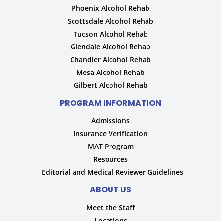
Phoenix Alcohol Rehab
Scottsdale Alcohol Rehab
Tucson Alcohol Rehab
Glendale Alcohol Rehab
Chandler Alcohol Rehab
Mesa Alcohol Rehab
Gilbert Alcohol Rehab
PROGRAM INFORMATION
Admissions
Insurance Verification
MAT Program
Resources
Editorial and Medical Reviewer Guidelines
ABOUT US
Meet the Staff
Locations