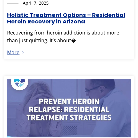
April 7, 2025
Holistic Treatment Options – Residential
Heroin Recovery in Arizona
Recovering from heroin addiction is about more
than just quitting. It’s about�
More