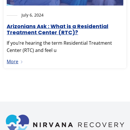
July 6, 2024
Arizonians Ask : What is a Residential
Treatment Center (RTC)?
If you’re hearing the term Residential Treatment
Center (RTC) and feel u
More