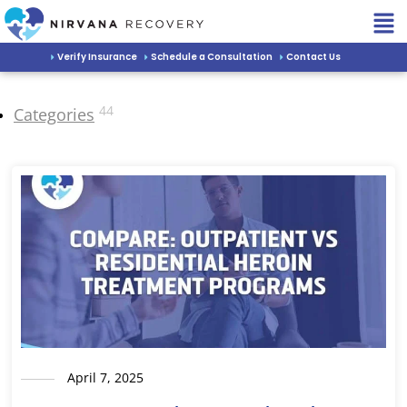
Verify Insurance
Schedule a Consultation
Contact Us
44
Categories
April 7, 2025