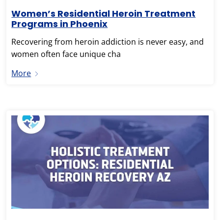
Women’s Residential Heroin Treatment
Programs in Phoenix
Recovering from heroin addiction is never easy, and
women often face unique cha
More