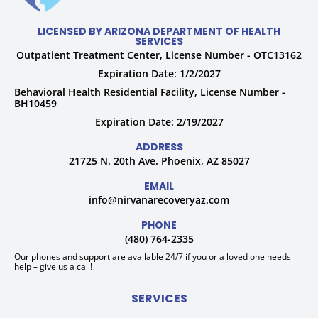
LICENSED BY ARIZONA DEPARTMENT OF HEALTH
SERVICES
Outpatient Treatment Center, License Number - OTC13162
Expiration Date: 1/2/2027
Behavioral Health Residential Facility, License Number -
BH10459
Expiration Date: 2/19/2027
ADDRESS
21725 N. 20th Ave. Phoenix, AZ 85027
EMAIL
info@nirvanarecoveryaz.com
PHONE
(480) 764-2335
Our phones and support are available 24/7 if you or a loved one needs
help – give us a call!
SERVICES