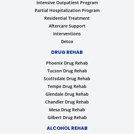
Intensive Outpatient Program
Partial Hospitalization Program
Residential Treatment
Aftercare Support
Interventions
Detox
DRUG REHAB
Phoenix Drug Rehab
Tucson Drug Rehab
Scottsdale Drug Rehab
Tempe Drug Rehab
Glendale Drug Rehab
Chandler Drug Rehab
Mesa Drug Rehab
Gilbert Drug Rehab
ALCOHOL REHAB