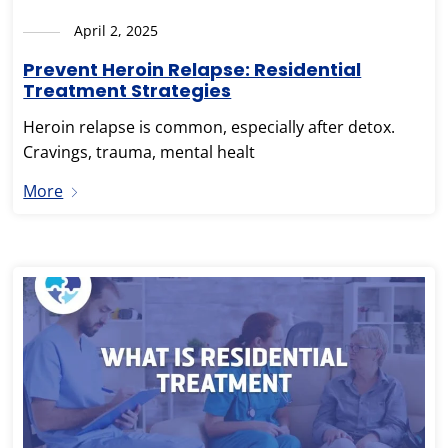
April 2, 2025
Prevent Heroin Relapse: Residential
Treatment Strategies
Heroin relapse is common, especially after detox.
Cravings, trauma, mental healt
More