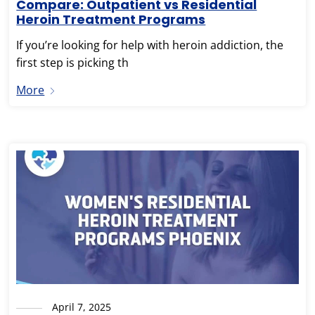
Compare: Outpatient vs Residential
Heroin Treatment Programs
If you’re looking for help with heroin addiction, the
first step is picking th
More
April 7, 2025